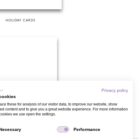
HOLIDAY CARDS
Privacy policy
cookies
ce these for analysis of our visitor data, to improve our website, show
ed content and to give you a great website experience. For more information
cookies we use open the settings.
GOLD
Necessary
Performance