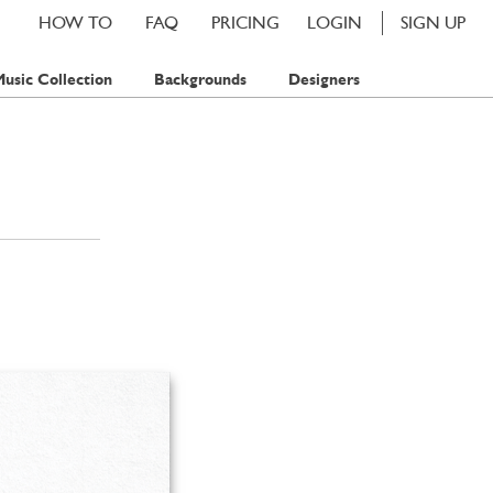
HOW TO
FAQ
PRICING
LOGIN
SIGN UP
usic Collection
Backgrounds
Designers