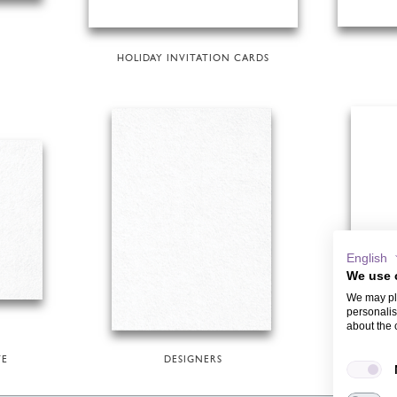
HOLIDAY INVITATION CARDS
English
We use 
We may pla
personalis
about the 
TE
DESIGNERS