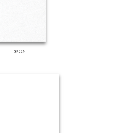
GREEN