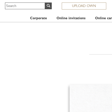
UPLOAD OWN
Corporate
Online invitations
Online car