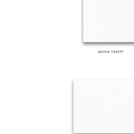
ANINA TAKEFF