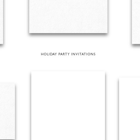
HOLIDAY PARTY INVITATIONS