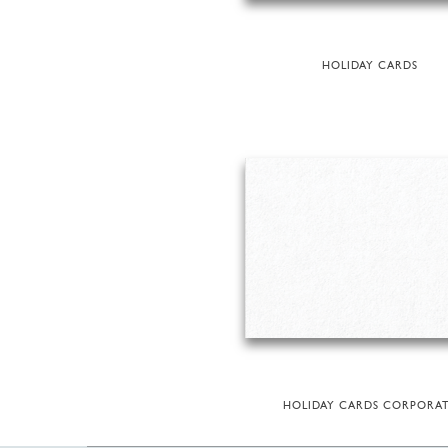
HOLIDAY CARDS
HOLIDAY CARDS CORPORA