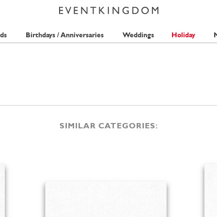
ds
Birthdays / Anniversaries
Weddings
Holiday
M
SIMILAR CATEGORIES: