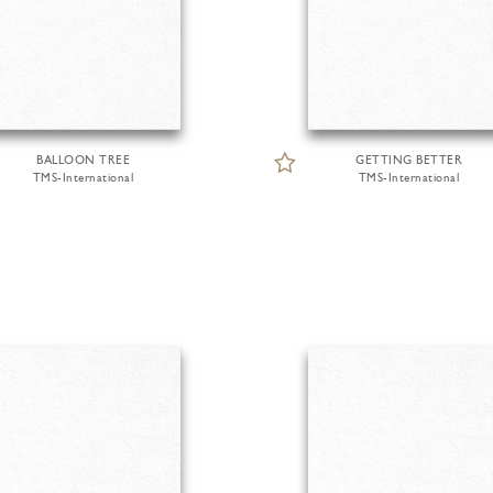
BALLOON TREE
GETTING BETTER
TMS-International
TMS-International