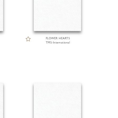
FLOWER HEARTS
TMS-International