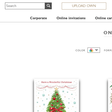
UPLOAD OWN
Corporate
Online invitations
Online car
ON
COLOR
FORM
ALL