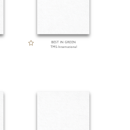
BEST IN GREEN
TMS-International