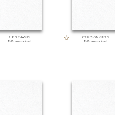
EURO THANKS
STRIPES ON GREEN
TMS-International
TMS-International