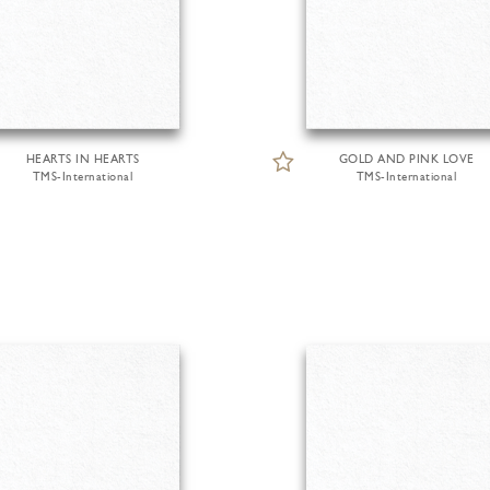
HEARTS IN HEARTS
GOLD AND PINK LOVE
TMS-International
TMS-International