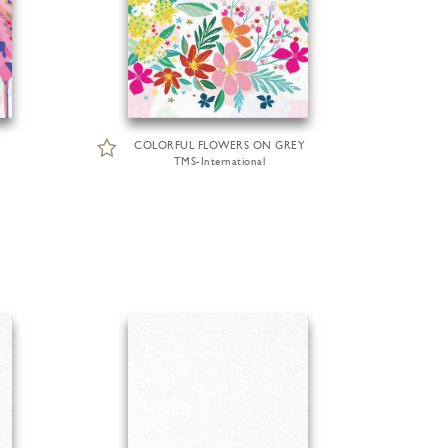
COLORFUL FLOWERS ON GREY
TMS-International