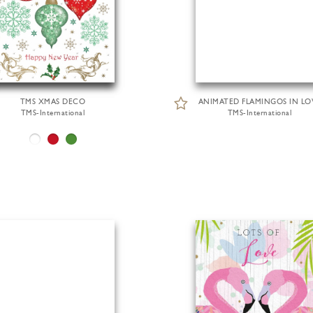
TMS XMAS DECO
ANIMATED FLAMINGOS IN LO
TMS-International
TMS-International