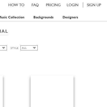
HOW TO
FAQ
PRICING
LOGIN
SIGN UP
usic Collection
Backgrounds
Designers
NAL
ALL
STYLE
ALL
FLORAL
S
S