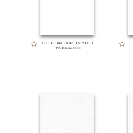
HOT AIR BALLOONS ANIMATED
TMS-International