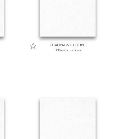
CHAMPAGNE COUPLE
TMS-International