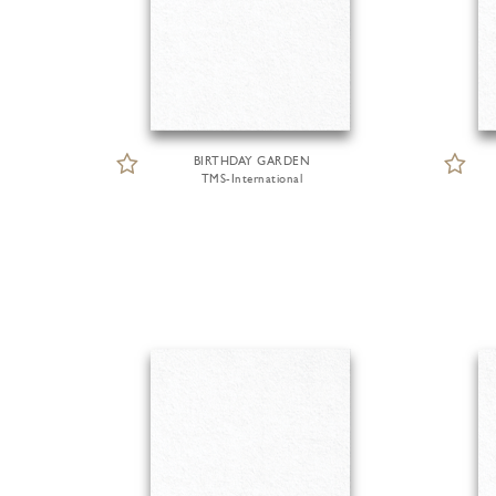
BIRTHDAY GARDEN
TMS-International