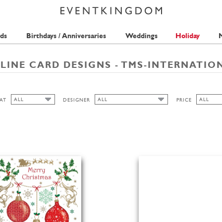
ds
Birthdays / Anniversaries
Weddings
Holiday
M
LINE CARD DESIGNS - TMS-INTERNATIO
ALL
ALL
ALL
AT
DESIGNER
PRICE
ALL
ALL
ALL
TMS-INTERNATIONAL
1 STAMP
PORTRAIT
2 STAMP
3 STAMP