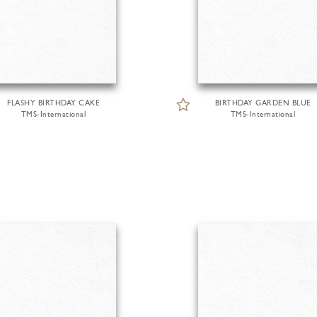
FLASHY BIRTHDAY CAKE
BIRTHDAY GARDEN BLUE
TMS-International
TMS-International