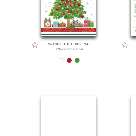
WONDERFUL CHRISTMAS
TMS-International