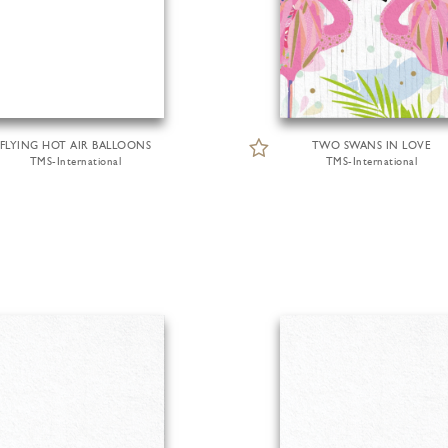
FLYING HOT AIR BALLOONS
TWO SWANS IN LOVE
TMS-International
TMS-International