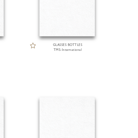
GLASSES BOTTLES
TMS-International