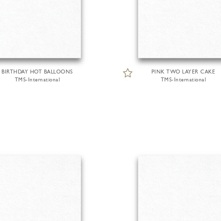
BIRTHDAY HOT BALLOONS
PINK TWO LAYER CAKE
TMS-International
TMS-International