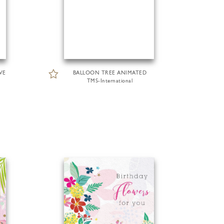
VE
BALLOON TREE ANIMATED
TMS-International