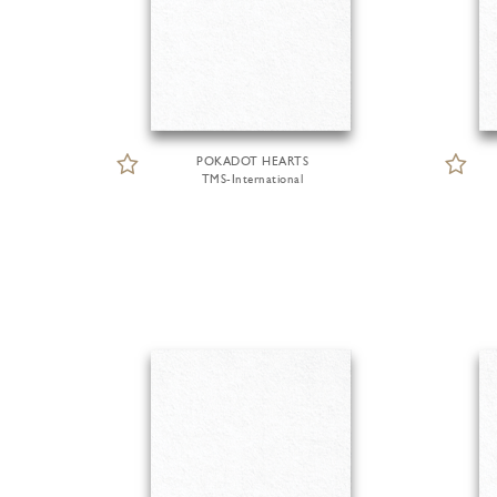
POKADOT HEARTS
TMS-International