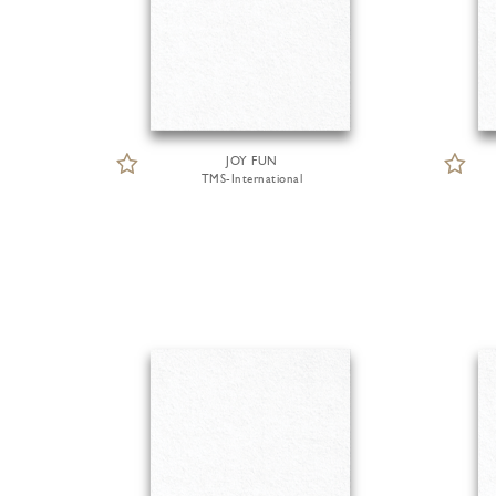
JOY FUN
TMS-International