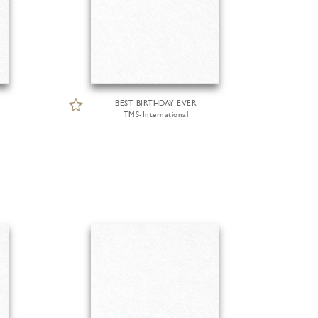
BEST BIRTHDAY EVER
TMS-International