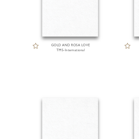
GOLD AND ROSA LOVE
TMS-International