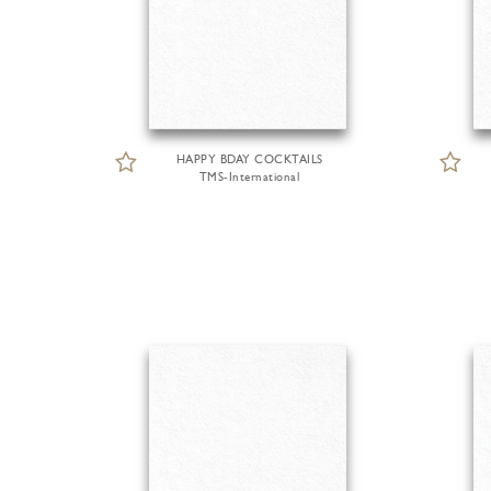
HAPPY BDAY COCKTAILS
TMS-International