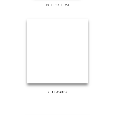
30TH BIRTHDAY
YEAR-CARDS