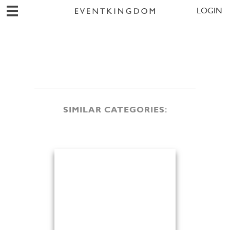
LOGIN
SIMILAR CATEGORIES: