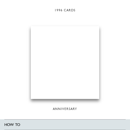
1996 CARDS
ANNIVERSARY
HOW TO