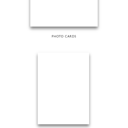
PHOTO CARDS