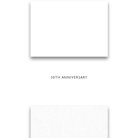
30TH ANNIVERSARY