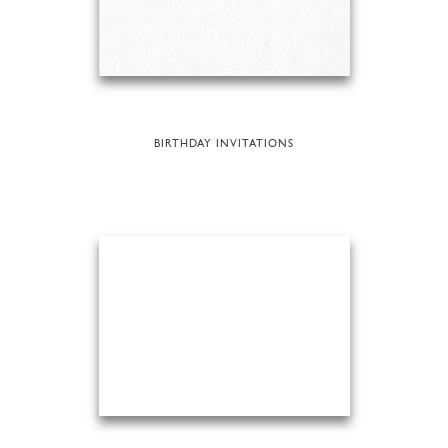
BIRTHDAY INVITATIONS