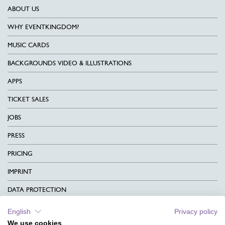
ABOUT US
WHY EVENTKINGDOM?
MUSIC CARDS
BACKGROUNDS VIDEO & ILLUSTRATIONS
APPS
TICKET SALES
JOBS
PRESS
PRICING
IMPRINT
DATA PROTECTION
CONTACT
English
Privacy policy
We use cookies