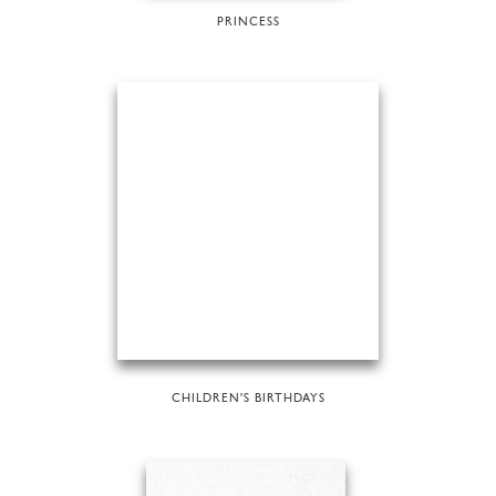
PRINCESS
CHILDREN'S BIRTHDAYS