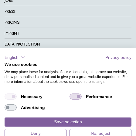
JOBS
PRESS
PRICING
IMPRINT
DATA PROTECTION
CONTACT
English
Privacy policy
We use cookies
TERMS & CONDITIONS
We may place these for analysis of our visitor data, to improve our website,
CHARITY
show personalised content and to give you a great website experience. For
more information about the cookies we use open the settings.
LANGUAGE
Necessary
Performance
MAGAZINE
Advertising
FAQ
DESIGNS
Save selection
Deny
No, adjust