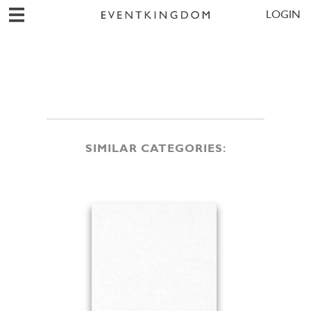
LOGIN
SIMILAR CATEGORIES: