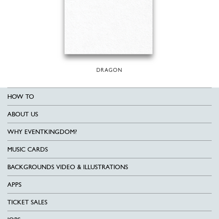
DRAGON
HOW TO
ABOUT US
WHY EVENTKINGDOM?
MUSIC CARDS
BACKGROUNDS VIDEO & ILLUSTRATIONS
APPS
TICKET SALES