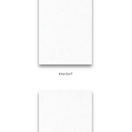
KNIGHT