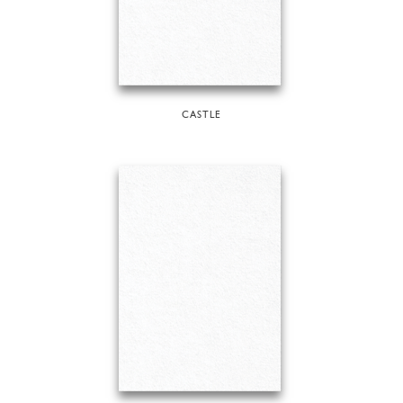
CASTLE