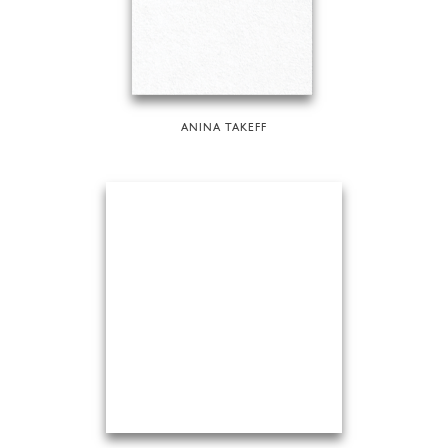
ANINA TAKEFF