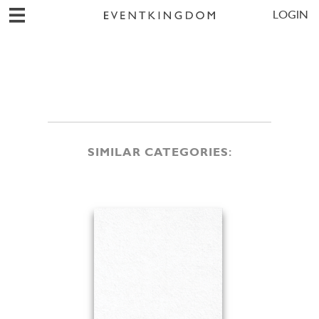
LOGIN
SIMILAR CATEGORIES: