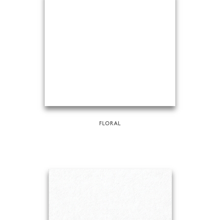
FLORAL