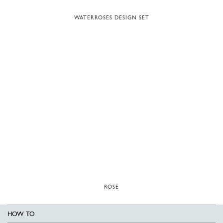
WATERROSES DESIGN SET
ROSE
HOW TO