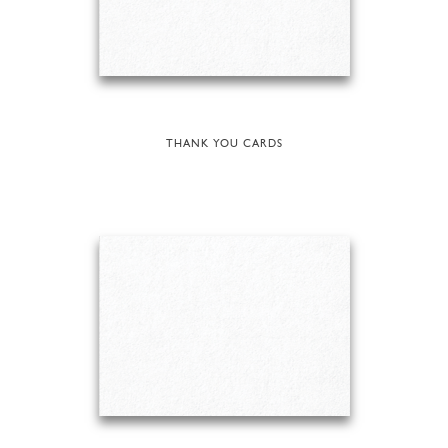
THANK YOU CARDS