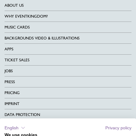
ABOUT US
WHY EVENTKINGDOM?
MUSIC CARDS
BACKGROUNDS VIDEO & ILLUSTRATIONS
APPS
TICKET SALES
JOBS
PRESS
PRICING
IMPRINT
DATA PROTECTION
CONTACT
English
Privacy policy
We use cookies