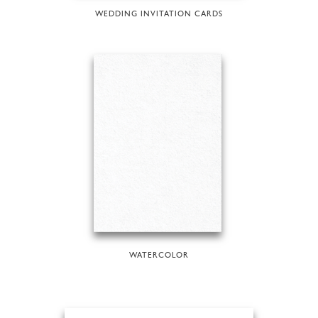
WEDDING INVITATION CARDS
WATERCOLOR