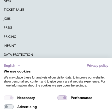
APPS
TICKET SALES
JOBS
PRESS
PRICING
IMPRINT
DATA PROTECTION
CONTACT
English
Privacy policy
We use cookies
TERMS & CONDITIONS
We may place these for analysis of our visitor data, to improve our website,
CHARITY
show personalised content and to give you a great website experience. For
more information about the cookies we use open the settings.
LANGUAGE
Necessary
Performance
MAGAZINE
Advertising
FAQ