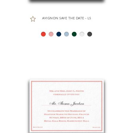
AVIGNON SAVE THE DATE - LS