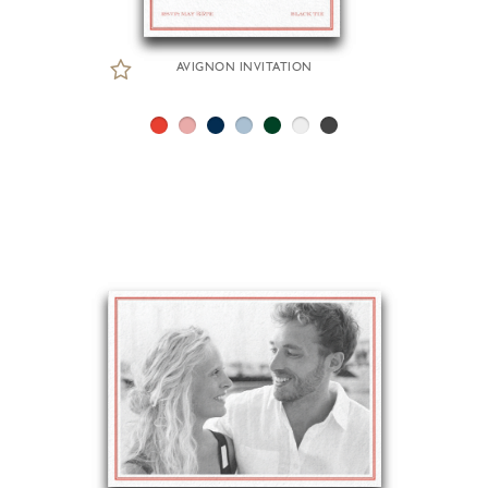
AVIGNON INVITATION