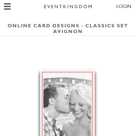
LOGIN
ONLINE CARD DESIGNS - CLASSICS SET
AVIGNON