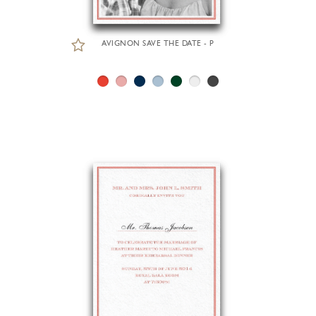
AVIGNON SAVE THE DATE - P