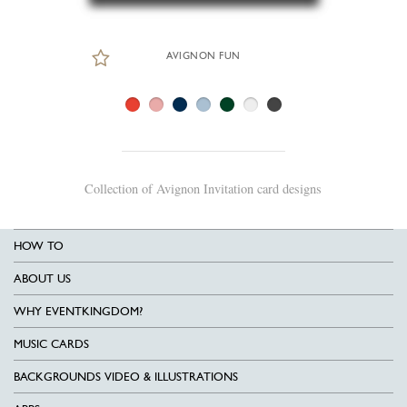
AVIGNON FUN
Collection of Avignon Invitation card designs
HOW TO
ABOUT US
WHY EVENTKINGDOM?
MUSIC CARDS
BACKGROUNDS VIDEO & ILLUSTRATIONS