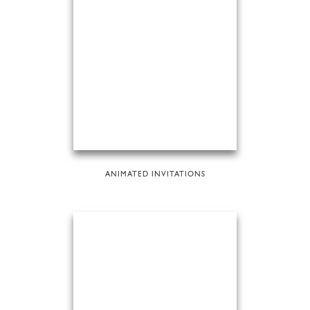
ANIMATED INVITATIONS