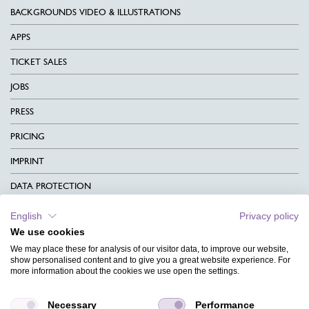
BACKGROUNDS VIDEO & ILLUSTRATIONS
APPS
TICKET SALES
JOBS
PRESS
PRICING
IMPRINT
DATA PROTECTION
CONTACT
English
Privacy policy
We use cookies
TERMS & CONDITIONS
We may place these for analysis of our visitor data, to improve our website,
CHARITY
show personalised content and to give you a great website experience. For
more information about the cookies we use open the settings.
LANGUAGE
Necessary
Performance