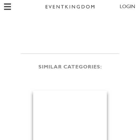
LOGIN
SIMILAR CATEGORIES: