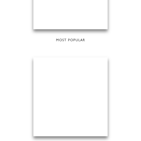
MOST POPULAR