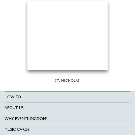
ST. NICHOLAS
HOW TO
ABOUT US
WHY EVENTKINGDOM?
MUSIC CARDS