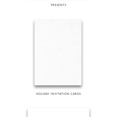
PRESENTS
HOLIDAY INVITATION CARDS