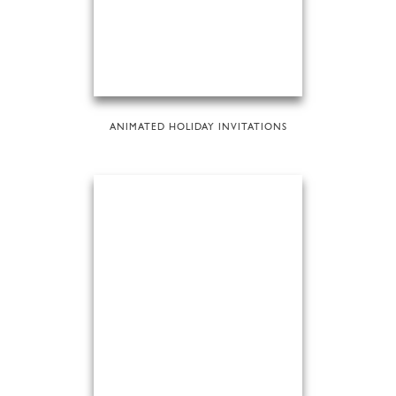
ANIMATED HOLIDAY INVITATIONS