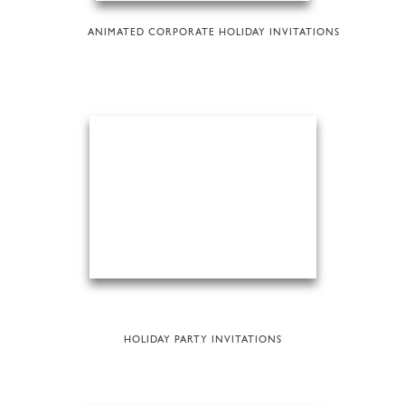
ANIMATED CORPORATE HOLIDAY INVITATIONS
HOLIDAY PARTY INVITATIONS