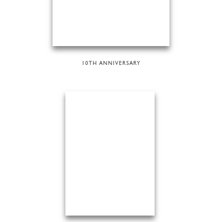
10TH ANNIVERSARY