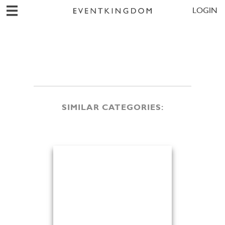
LOGIN
SIMILAR CATEGORIES: