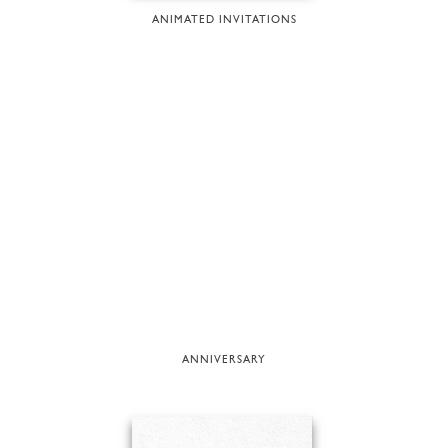
ANIMATED INVITATIONS
ANNIVERSARY