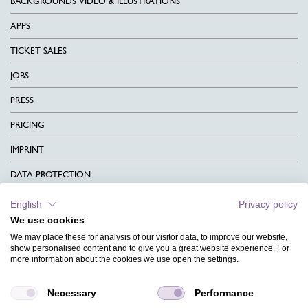
BACKGROUNDS VIDEO & ILLUSTRATIONS
APPS
TICKET SALES
JOBS
PRESS
PRICING
IMPRINT
DATA PROTECTION
CONTACT
English
Privacy policy
We use cookies
TERMS & CONDITIONS
We may place these for analysis of our visitor data, to improve our website,
CHARITY
show personalised content and to give you a great website experience. For
more information about the cookies we use open the settings.
LANGUAGE
Necessary
Performance
MAGAZINE