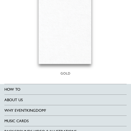
GOLD
HOW TO
ABOUT US
WHY EVENTKINGDOM?
MUSIC CARDS