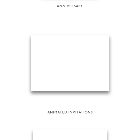
ANNIVERSARY
ANIMATED INVITATIONS