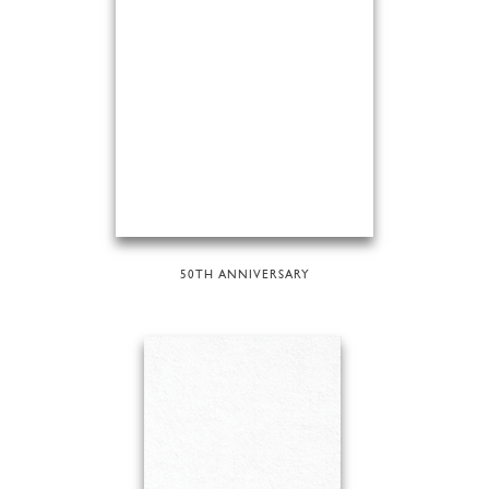
50TH ANNIVERSARY