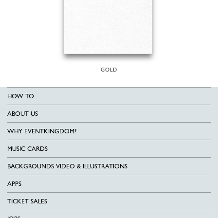
GOLD
HOW TO
ABOUT US
WHY EVENTKINGDOM?
MUSIC CARDS
BACKGROUNDS VIDEO & ILLUSTRATIONS
APPS
TICKET SALES