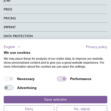
JOBS
PRESS
PRICING
IMPRINT
DATA PROTECTION
CONTACT
English
Privacy policy
We use cookies
TERMS & CONDITIONS
We may place these for analysis of our visitor data, to improve our website,
CHARITY
show personalised content and to give you a great website experience. For
more information about the cookies we use open the settings.
LANGUAGE
Necessary
Performance
MAGAZINE
Advertising
FAQ
DESIGNS
Save selection
Deny
No, adjust