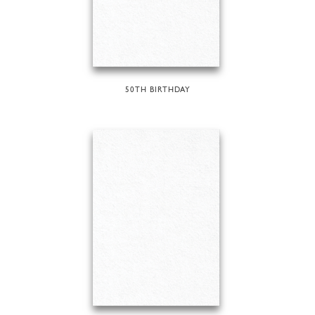
50TH BIRTHDAY