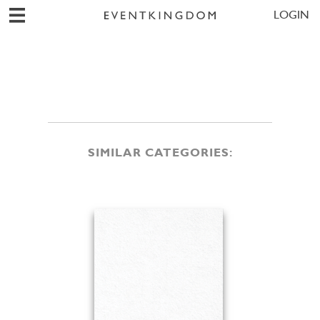
LOGIN
SIMILAR CATEGORIES: