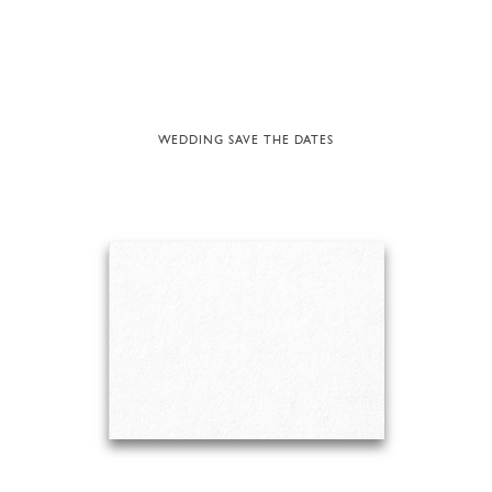
WEDDING SAVE THE DATES