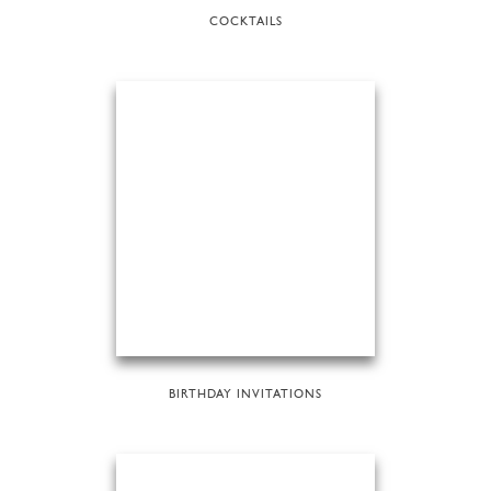
COCKTAILS
BIRTHDAY INVITATIONS