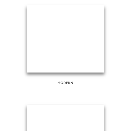
MODERN