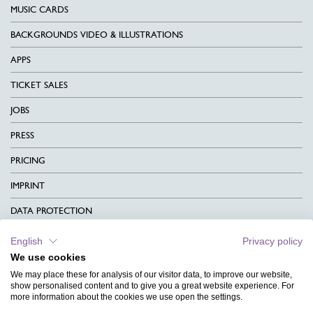
MUSIC CARDS
BACKGROUNDS VIDEO & ILLUSTRATIONS
APPS
TICKET SALES
JOBS
PRESS
PRICING
IMPRINT
DATA PROTECTION
CONTACT
English
Privacy policy
We use cookies
TERMS & CONDITIONS
We may place these for analysis of our visitor data, to improve our website,
CHARITY
show personalised content and to give you a great website experience. For
more information about the cookies we use open the settings.
LANGUAGE