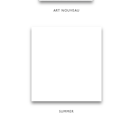
ART NOUVEAU
SUMMER