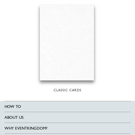
CLASSIC CARDS
HOW TO
ABOUT US
WHY EVENTKINGDOM?