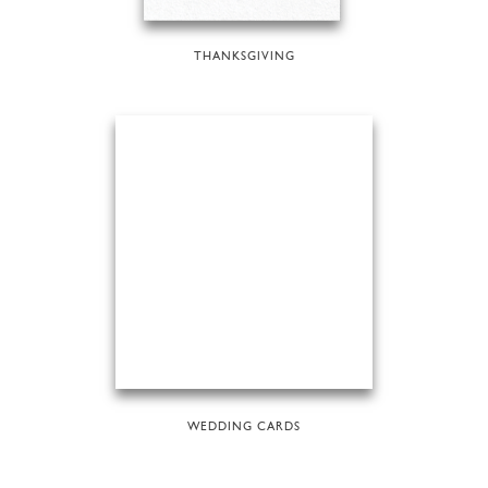
THANKSGIVING
WEDDING CARDS