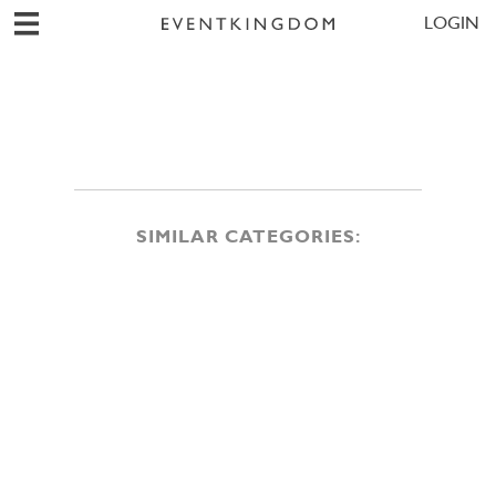
LOGIN
SIMILAR CATEGORIES: