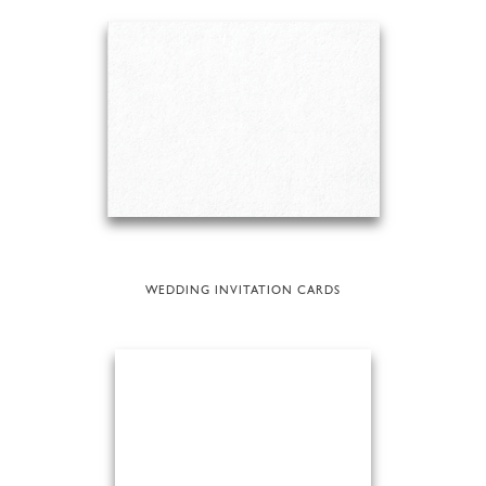
WEDDING INVITATION CARDS