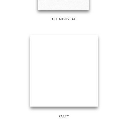
ART NOUVEAU
PARTY