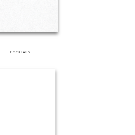
COCKTAILS