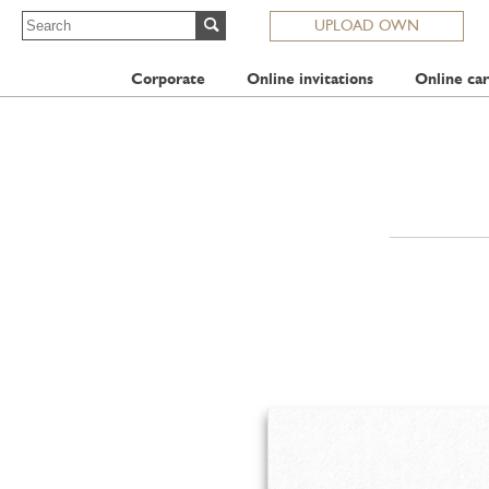
UPLOAD OWN
Corporate
Online invitations
Online car