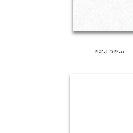
PICKETT'S PRESS