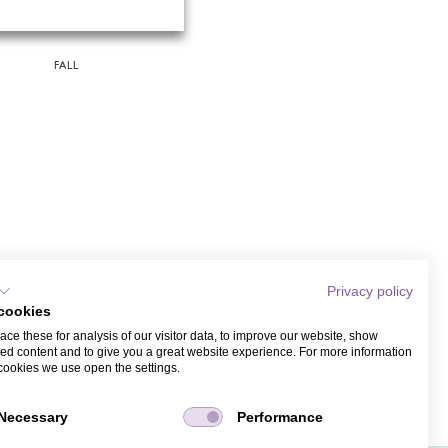
FALL
Privacy policy
cookies
ce these for analysis of our visitor data, to improve our website, show
ed content and to give you a great website experience. For more information
cookies we use open the settings.
Necessary
Performance