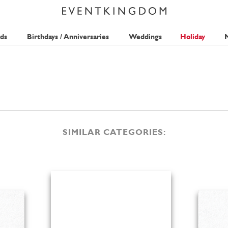
ds
Birthdays / Anniversaries
Weddings
Holiday
M
SIMILAR CATEGORIES: