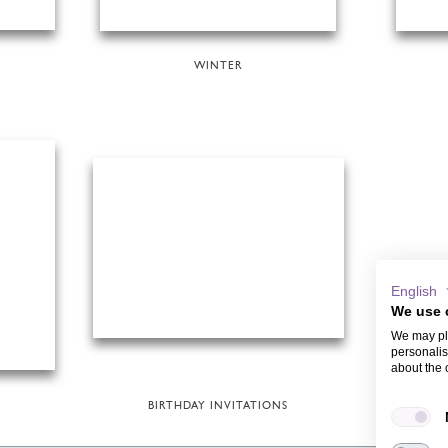
WINTER
English
We use 
We may pla
personalis
about the 
BIRTHDAY INVITATIONS