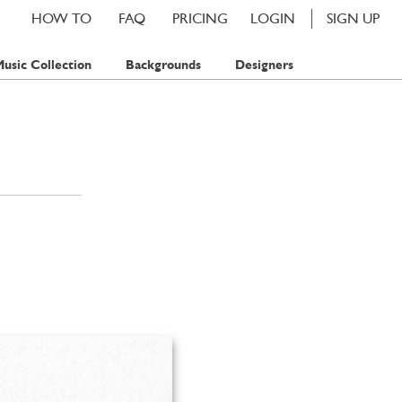
HOW TO
FAQ
PRICING
LOGIN
SIGN UP
usic Collection
Backgrounds
Designers