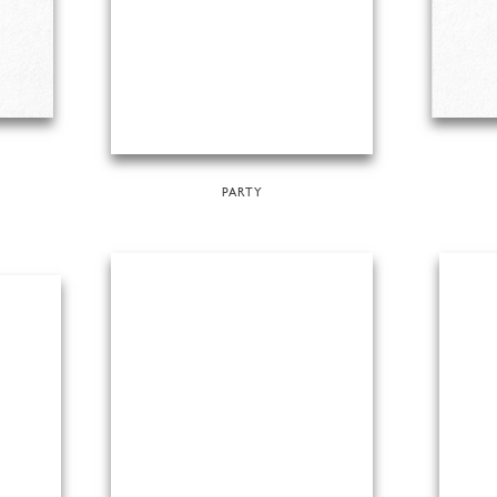
PARTY