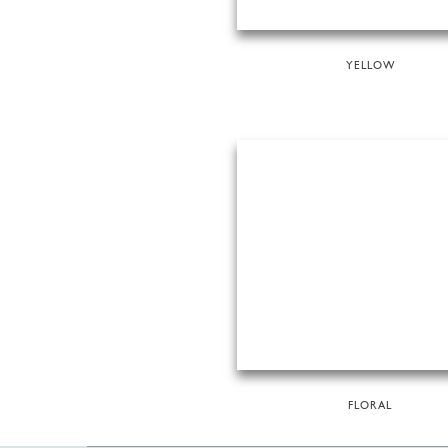
YELLOW
FLORAL