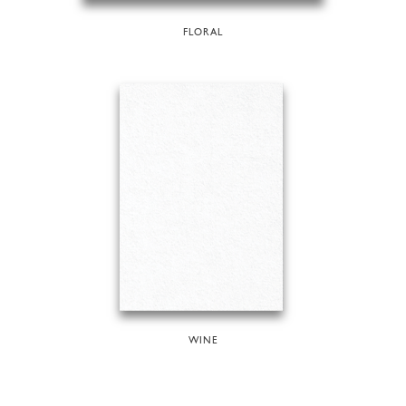
FLORAL
WINE