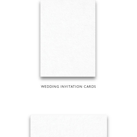
WEDDING INVITATION CARDS