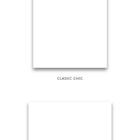
CLASSIC CHIC