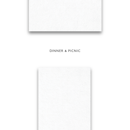
DINNER & PICNIC