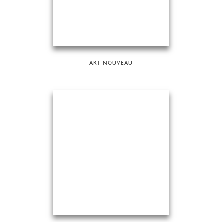
ART NOUVEAU