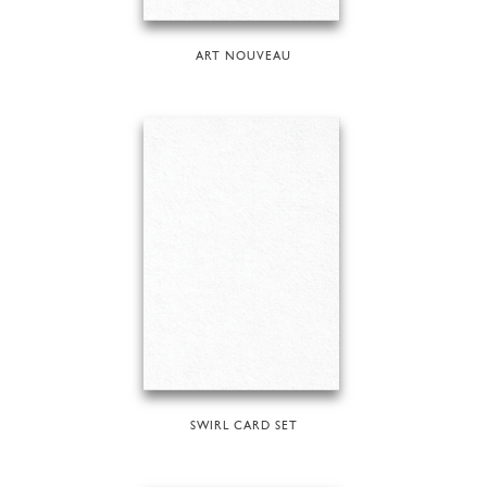
ART NOUVEAU
SWIRL CARD SET