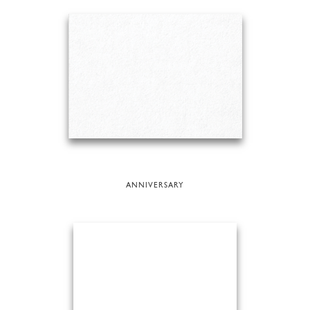
ANNIVERSARY