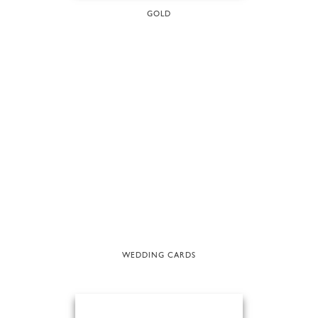
GOLD
WEDDING CARDS