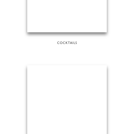
COCKTAILS