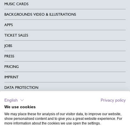
MUSIC CARDS
BACKGROUNDS VIDEO & ILLUSTRATIONS
APPS
TICKET SALES
JOBS
PRESS
PRICING
IMPRINT
DATA PROTECTION
CONTACT
English
Privacy policy
We use cookies
TERMS & CONDITIONS
We may place these for analysis of our visitor data, to improve our website,
CHARITY
show personalised content and to give you a great website experience. For
more information about the cookies we use open the settings.
LANGUAGE