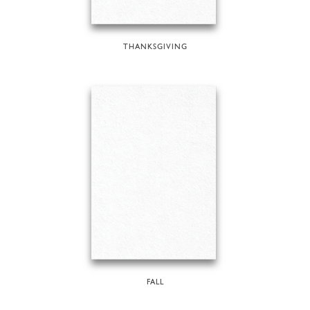
THANKSGIVING
FALL