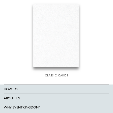
CLASSIC CARDS
HOW TO
ABOUT US
WHY EVENTKINGDOM?