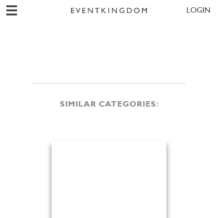
LOGIN
SIMILAR CATEGORIES: