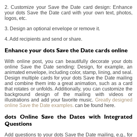
2. Customize your Save the Date card design: Enhance
your dots Save the Date card with your own text, photos,
logos, etc.
3. Design an optional envelope or remove it.
4. Add recipients and send or share.
Enhance your dots Save the Date cards online
With online post, you can beautifully decorate your dots
online Save the Date sending: Design, for example, an
animated envelope, including color, stamp, lining, and seal.
Design multiple cards for your dots Save the Date mailing
and combine them into a great animation, such as a card
that rotates or unfolds. Additionally, you can customize the
background design of the mailing with videos or
illustrations and add your favorite music.
Greatly designed
online Save the Date examples.
can be found here.
dots Online Save the Dates with Integrated
Questions
Add questions to your dots Save the Date mailing, e.g., for