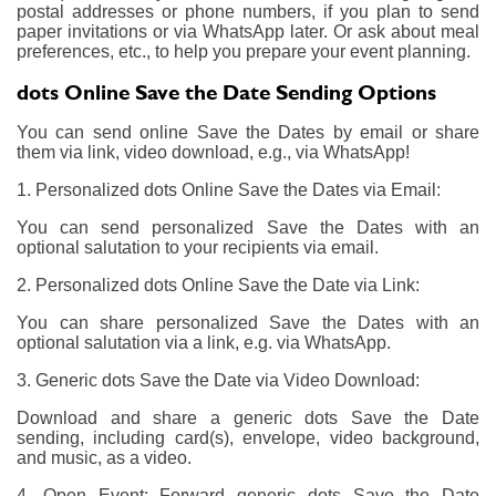
postal addresses or phone numbers, if you plan to send
paper invitations or via WhatsApp later. Or ask about meal
preferences, etc., to help you prepare your event planning.
dots Online Save the Date Sending Options
You can send online Save the Dates by email or share
them via link, video download, e.g., via WhatsApp!
1. Personalized dots Online Save the Dates via Email:
You can send personalized Save the Dates with an
optional salutation to your recipients via email.
2. Personalized dots Online Save the Date via Link:
You can share personalized Save the Dates with an
optional salutation via a link, e.g. via WhatsApp.
3. Generic dots Save the Date via Video Download:
Download and share a generic dots Save the Date
sending, including card(s), envelope, video background,
and music, as a video.
4. Open Event: Forward generic dots Save the Date