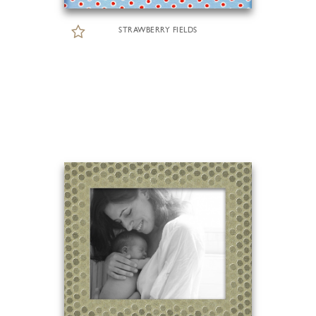
STRAWBERRY FIELDS