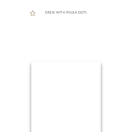
DRESS WITH POLKA DOTS