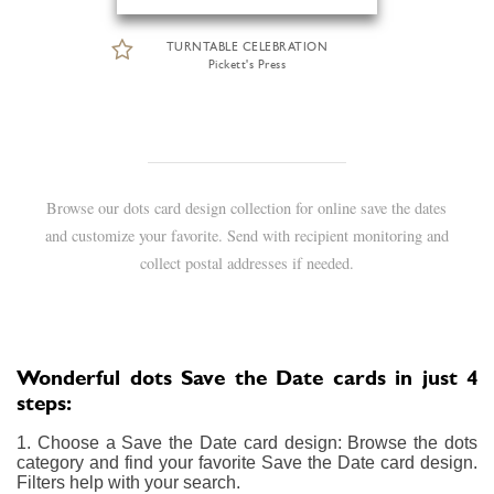
TURNTABLE CELEBRATION
Pickett's Press
Browse our dots card design collection for online save the dates
and customize your favorite. Send with recipient monitoring and
collect postal addresses if needed.
Wonderful dots Save the Date cards in just 4
steps:
1. Choose a Save the Date card design: Browse the dots
category and find your favorite Save the Date card design.
Filters help with your search.