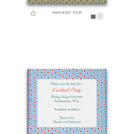
MAIN BOAT TOUR