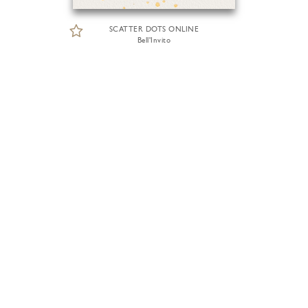
SCATTER DOTS ONLINE
Bell'Invito