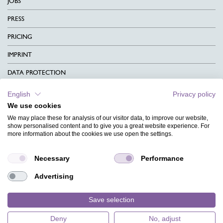
JOBS
PRESS
PRICING
IMPRINT
DATA PROTECTION
CONTACT
English
Privacy policy
We use cookies
TERMS & CONDITIONS
We may place these for analysis of our visitor data, to improve our website,
CHARITY
show personalised content and to give you a great website experience. For
more information about the cookies we use open the settings.
LANGUAGE
Necessary
Performance
MAGAZINE
Advertising
FAQ
DESIGNS
Save selection
Deny
No, adjust