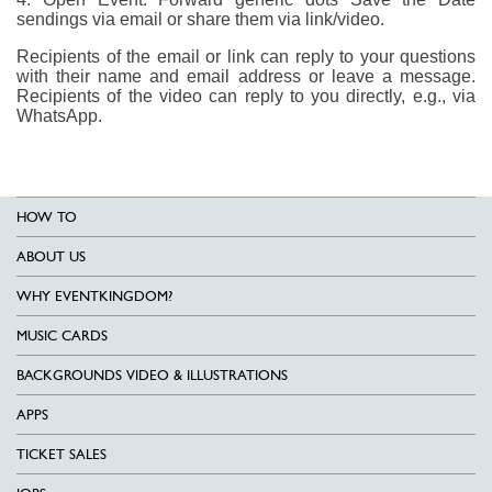
sendings via email or share them via link/video.
Recipients of the email or link can reply to your questions
with their name and email address or leave a message.
Recipients of the video can reply to you directly, e.g., via
WhatsApp.
HOW TO
ABOUT US
WHY EVENTKINGDOM?
MUSIC CARDS
BACKGROUNDS VIDEO & ILLUSTRATIONS
APPS
TICKET SALES