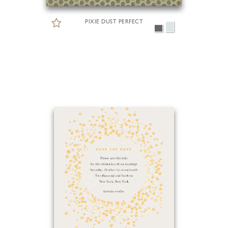
PIXIE DUST PERFECT