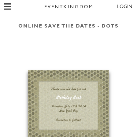
LOGIN
ONLINE SAVE THE DATES - DOTS