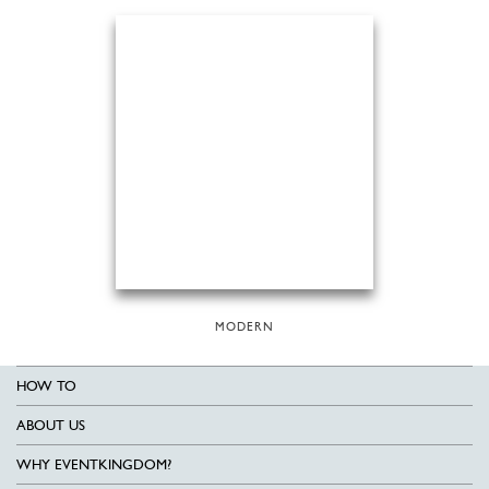
MODERN
HOW TO
ABOUT US
WHY EVENTKINGDOM?