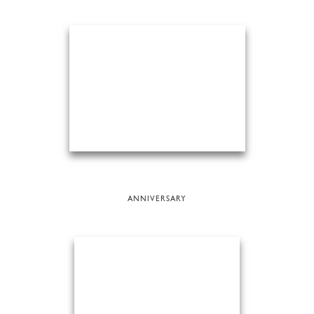
ANNIVERSARY