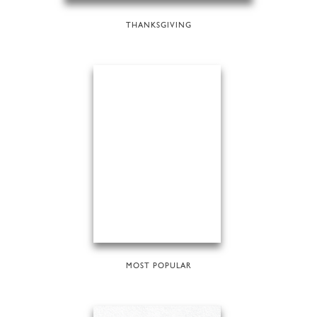
THANKSGIVING
MOST POPULAR