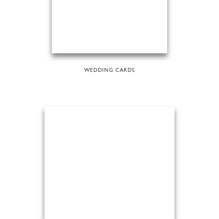
WEDDING CARDS