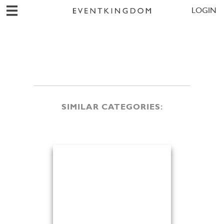
LOGIN
SIMILAR CATEGORIES: