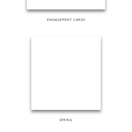
ENGAGEMENT CARDS
SPRING