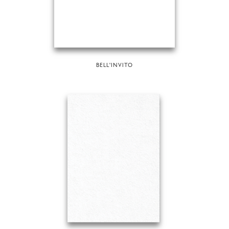
BELL'INVITO