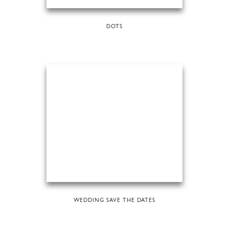
DOTS
WEDDING SAVE THE DATES