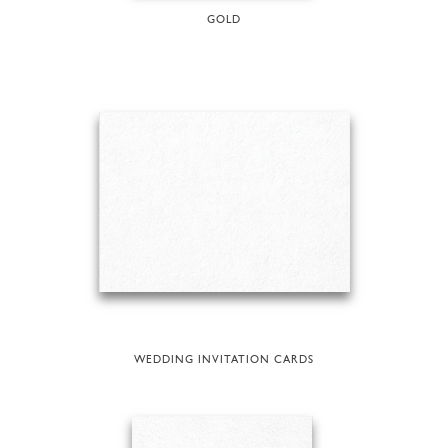
GOLD
WEDDING INVITATION CARDS