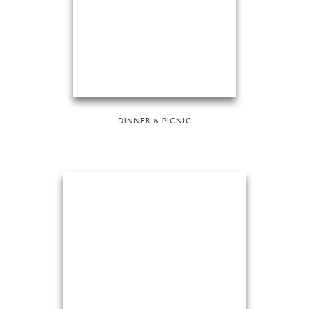
DINNER & PICNIC