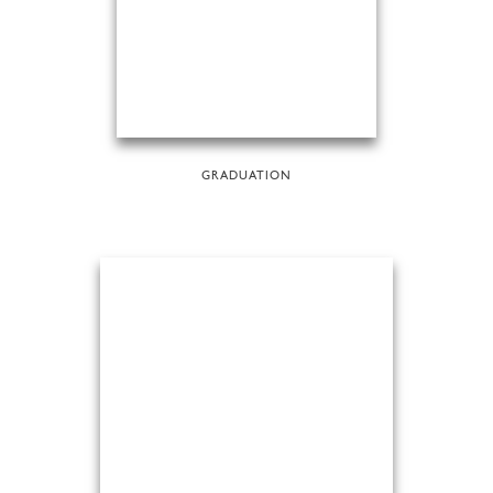
GRADUATION