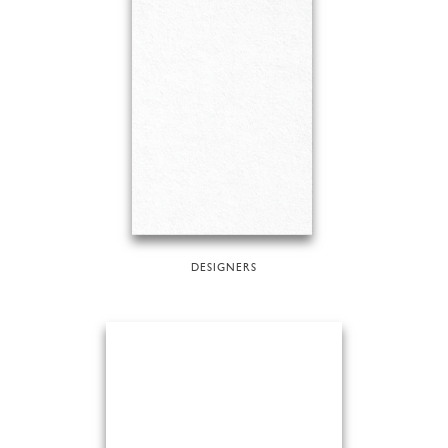
DESIGNERS