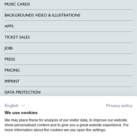
MUSIC CARDS
BACKGROUNDS VIDEO & ILLUSTRATIONS
APPS
TICKET SALES
JOBS
PRESS
PRICING
IMPRINT
DATA PROTECTION
CONTACT
English
Privacy policy
We use cookies
TERMS & CONDITIONS
We may place these for analysis of our visitor data, to improve our website,
CHARITY
show personalised content and to give you a great website experience. For
more information about the cookies we use open the settings.
LANGUAGE