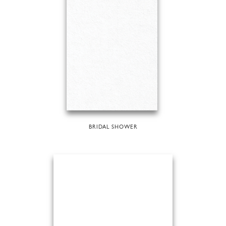
BRIDAL SHOWER