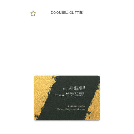
DOORBELL GLITTER