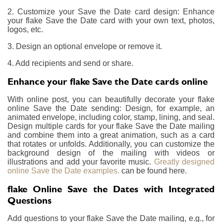
2. Customize your Save the Date card design: Enhance
your flake Save the Date card with your own text, photos,
logos, etc.
3. Design an optional envelope or remove it.
4. Add recipients and send or share.
Enhance your flake Save the Date cards online
With online post, you can beautifully decorate your flake
online Save the Date sending: Design, for example, an
animated envelope, including color, stamp, lining, and seal.
Design multiple cards for your flake Save the Date mailing
and combine them into a great animation, such as a card
that rotates or unfolds. Additionally, you can customize the
background design of the mailing with videos or
illustrations and add your favorite music.
Greatly designed
online Save the Date examples.
can be found here.
flake Online Save the Dates with Integrated
Questions
Add questions to your flake Save the Date mailing, e.g., for