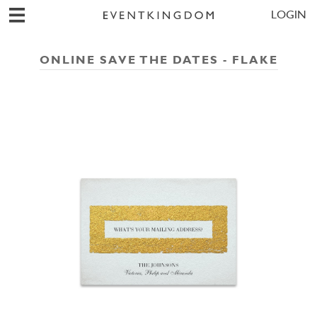
LOGIN
ONLINE SAVE THE DATES - FLAKE