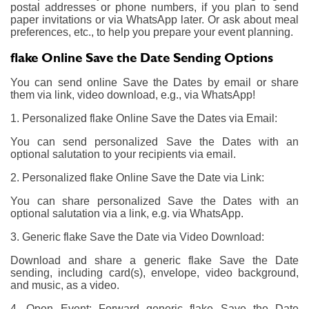
postal addresses or phone numbers, if you plan to send
paper invitations or via WhatsApp later. Or ask about meal
preferences, etc., to help you prepare your event planning.
flake Online Save the Date Sending Options
You can send online Save the Dates by email or share
them via link, video download, e.g., via WhatsApp!
1. Personalized flake Online Save the Dates via Email:
You can send personalized Save the Dates with an
optional salutation to your recipients via email.
2. Personalized flake Online Save the Date via Link:
You can share personalized Save the Dates with an
optional salutation via a link, e.g. via WhatsApp.
3. Generic flake Save the Date via Video Download:
Download and share a generic flake Save the Date
sending, including card(s), envelope, video background,
and music, as a video.
4. Open Event: Forward generic flake Save the Date