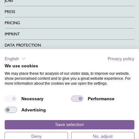
JOBS
PRESS
PRICING
IMPRINT
DATA PROTECTION
CONTACT
English
Privacy policy
We use cookies
TERMS & CONDITIONS
We may place these for analysis of our visitor data, to improve our website,
CHARITY
show personalised content and to give you a great website experience. For
more information about the cookies we use open the settings.
LANGUAGE
Necessary
Performance
MAGAZINE
Advertising
FAQ
DESIGNS
Save selection
Deny
No, adjust