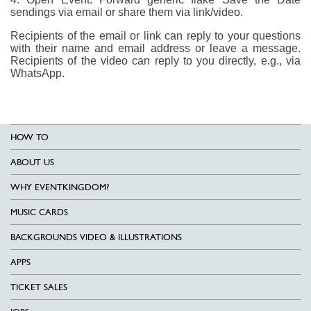
sendings via email or share them via link/video.
Recipients of the email or link can reply to your questions
with their name and email address or leave a message.
Recipients of the video can reply to you directly, e.g., via
WhatsApp.
HOW TO
ABOUT US
WHY EVENTKINGDOM?
MUSIC CARDS
BACKGROUNDS VIDEO & ILLUSTRATIONS
APPS
TICKET SALES