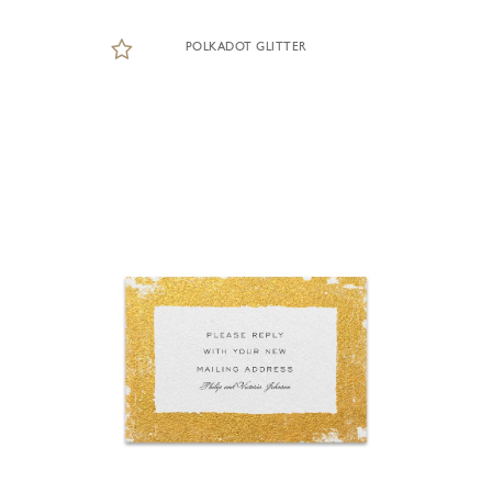
POLKADOT GLITTER