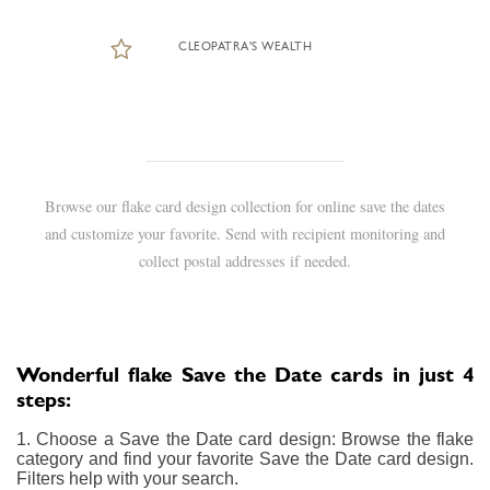
CLEOPATRA'S WEALTH
Browse our flake card design collection for online save the dates
and customize your favorite. Send with recipient monitoring and
collect postal addresses if needed.
Wonderful flake Save the Date cards in just 4
steps:
1. Choose a Save the Date card design: Browse the flake
category and find your favorite Save the Date card design.
Filters help with your search.