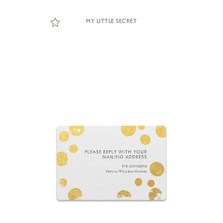
MY LITTLE SECRET