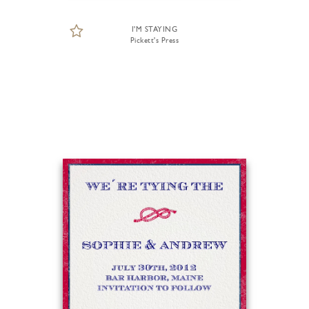
I'M STAYING
Pickett's Press