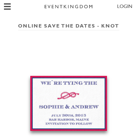
LOGIN
ONLINE SAVE THE DATES - KNOT