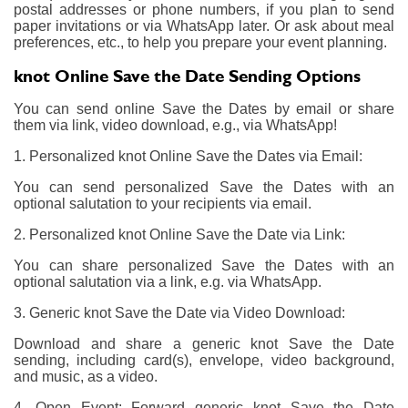
postal addresses or phone numbers, if you plan to send
paper invitations or via WhatsApp later. Or ask about meal
preferences, etc., to help you prepare your event planning.
knot Online Save the Date Sending Options
You can send online Save the Dates by email or share
them via link, video download, e.g., via WhatsApp!
1. Personalized knot Online Save the Dates via Email:
You can send personalized Save the Dates with an
optional salutation to your recipients via email.
2. Personalized knot Online Save the Date via Link:
You can share personalized Save the Dates with an
optional salutation via a link, e.g. via WhatsApp.
3. Generic knot Save the Date via Video Download:
Download and share a generic knot Save the Date
sending, including card(s), envelope, video background,
and music, as a video.
4. Open Event: Forward generic knot Save the Date