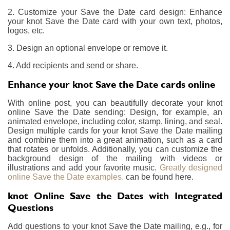
2. Customize your Save the Date card design: Enhance
your knot Save the Date card with your own text, photos,
logos, etc.
3. Design an optional envelope or remove it.
4. Add recipients and send or share.
Enhance your knot Save the Date cards online
With online post, you can beautifully decorate your knot
online Save the Date sending: Design, for example, an
animated envelope, including color, stamp, lining, and seal.
Design multiple cards for your knot Save the Date mailing
and combine them into a great animation, such as a card
that rotates or unfolds. Additionally, you can customize the
background design of the mailing with videos or
illustrations and add your favorite music.
Greatly designed
online Save the Date examples.
can be found here.
knot Online Save the Dates with Integrated
Questions
Add questions to your knot Save the Date mailing, e.g., for