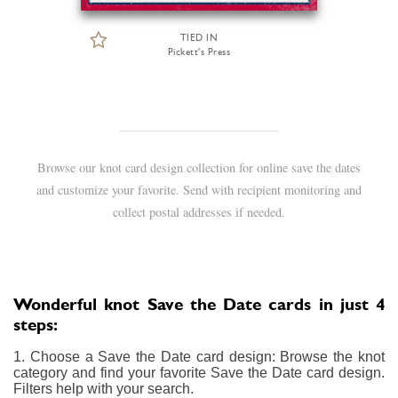
TIED IN
Pickett's Press
Browse our knot card design collection for online save the dates
and customize your favorite. Send with recipient monitoring and
collect postal addresses if needed.
Wonderful knot Save the Date cards in just 4
steps:
1. Choose a Save the Date card design: Browse the knot
category and find your favorite Save the Date card design.
Filters help with your search.