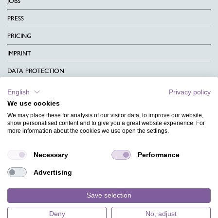
JOBS
PRESS
PRICING
IMPRINT
DATA PROTECTION
CONTACT
English
Privacy policy
We use cookies
TERMS & CONDITIONS
We may place these for analysis of our visitor data, to improve our website,
CHARITY
show personalised content and to give you a great website experience. For
more information about the cookies we use open the settings.
LANGUAGE
Necessary
Performance
MAGAZINE
Advertising
FAQ
DESIGNS
Save selection
Deny
No, adjust