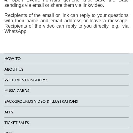
sendings via email or share them via link/video.
Recipients of the email or link can reply to your questions
with their name and email address or leave a message.
Recipients of the video can reply to you directly, e.g., via
WhatsApp.
HOW TO
ABOUT US
WHY EVENTKINGDOM?
MUSIC CARDS
BACKGROUNDS VIDEO & ILLUSTRATIONS
APPS
TICKET SALES