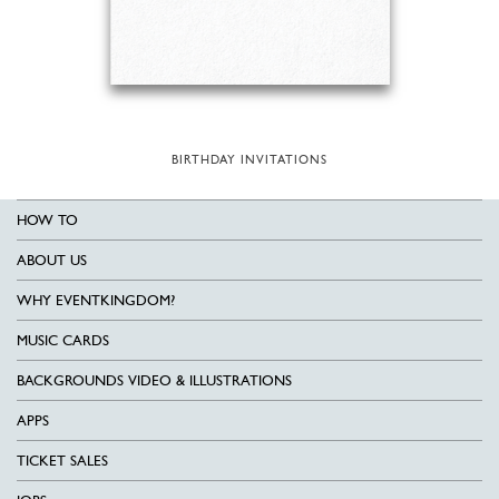
BIRTHDAY INVITATIONS
HOW TO
ABOUT US
WHY EVENTKINGDOM?
MUSIC CARDS
BACKGROUNDS VIDEO & ILLUSTRATIONS
APPS
TICKET SALES