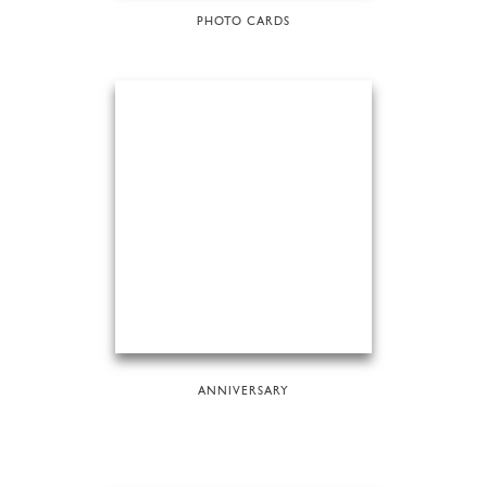
PHOTO CARDS
ANNIVERSARY