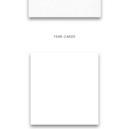
YEAR-CARDS