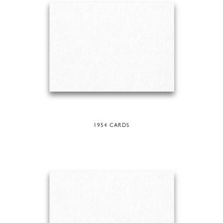
1954 CARDS