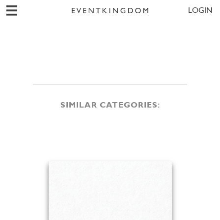
LOGIN
SIMILAR CATEGORIES: