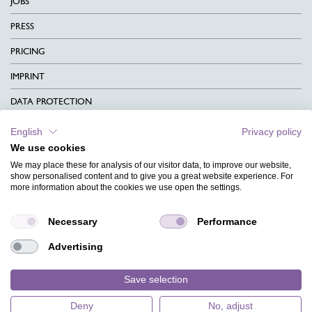
JOBS
PRESS
PRICING
IMPRINT
DATA PROTECTION
CONTACT
English
Privacy policy
We use cookies
TERMS & CONDITIONS
We may place these for analysis of our visitor data, to improve our website,
CHARITY
show personalised content and to give you a great website experience. For
more information about the cookies we use open the settings.
LANGUAGE
Necessary
Performance
MAGAZINE
Advertising
FAQ
DESIGNS
Save selection
Deny
No, adjust