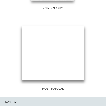
ANNIVERSARY
MOST POPULAR
HOW TO