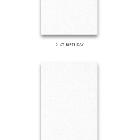
21ST BIRTHDAY