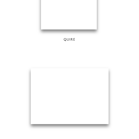
QUIRE