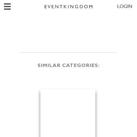
LOGIN
SIMILAR CATEGORIES: