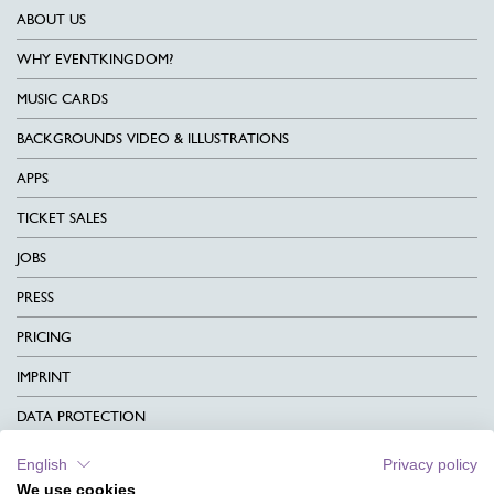
ABOUT US
WHY EVENTKINGDOM?
MUSIC CARDS
BACKGROUNDS VIDEO & ILLUSTRATIONS
APPS
TICKET SALES
JOBS
PRESS
PRICING
IMPRINT
DATA PROTECTION
CONTACT
English
Privacy policy
We use cookies