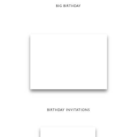
BIG BIRTHDAY
BIRTHDAY INVITATIONS