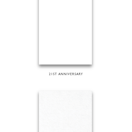
21ST ANNIVERSARY