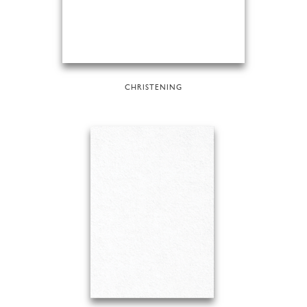
CHRISTENING