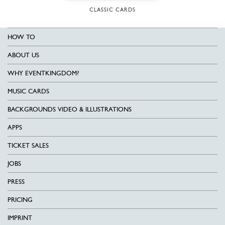
CLASSIC CARDS
HOW TO
ABOUT US
WHY EVENTKINGDOM?
MUSIC CARDS
BACKGROUNDS VIDEO & ILLUSTRATIONS
APPS
TICKET SALES
JOBS
PRESS
PRICING
IMPRINT