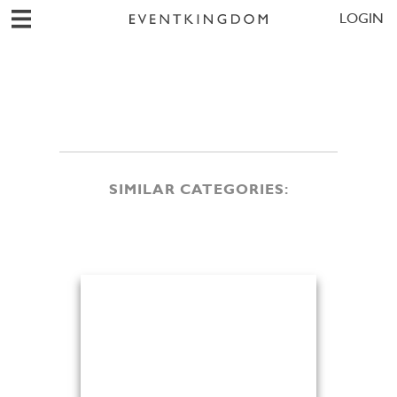
LOGIN
SIMILAR CATEGORIES: