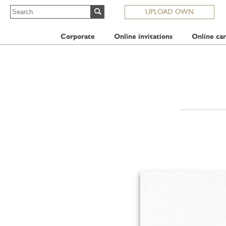
UPLOAD OWN
Corporate
Online invitations
Online car