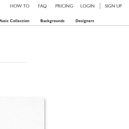
HOW TO
FAQ
PRICING
LOGIN
SIGN UP
usic Collection
Backgrounds
Designers