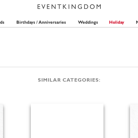
ds
Birthdays / Anniversaries
Weddings
Holiday
M
SIMILAR CATEGORIES: