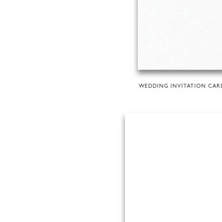
WEDDING INVITATION CAR