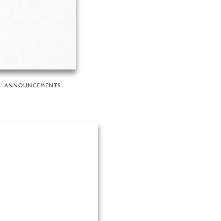
ANNOUNCEMENTS