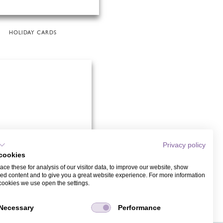
HOLIDAY CARDS
Privacy policy
cookies
ce these for analysis of our visitor data, to improve our website, show
ed content and to give you a great website experience. For more information
cookies we use open the settings.
WEDDING CARDS
Necessary
Performance