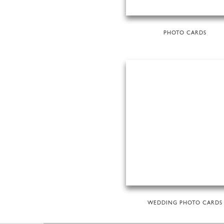
PHOTO CARDS
WEDDING PHOTO CARDS