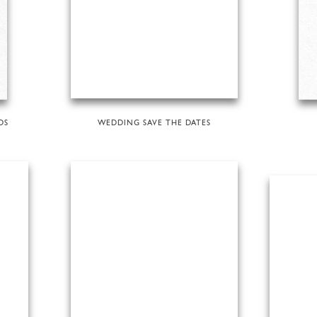
DS
WEDDING SAVE THE DATES