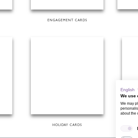
ENGAGEMENT CARDS
English
We use 
We may pla
personalis
about the 
HOLIDAY CARDS