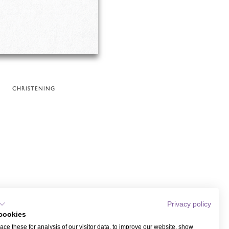
CHRISTENING
Privacy policy
cookies
ce these for analysis of our visitor data, to improve our website, show