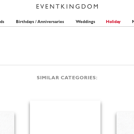
ds
Birthdays / Anniversaries
Weddings
Holiday
M
SIMILAR CATEGORIES: