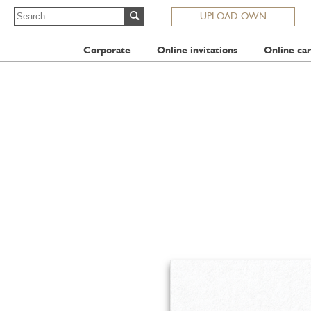
UPLOAD OWN
Corporate
Online invitations
Online car