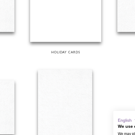
HOLIDAY CARDS
English
We use 
We may pla