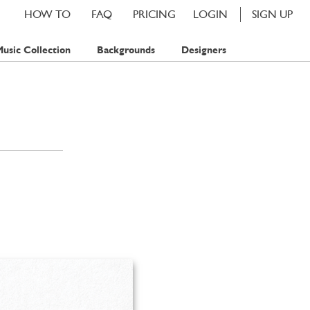
HOW TO
FAQ
PRICING
LOGIN
SIGN UP
usic Collection
Backgrounds
Designers