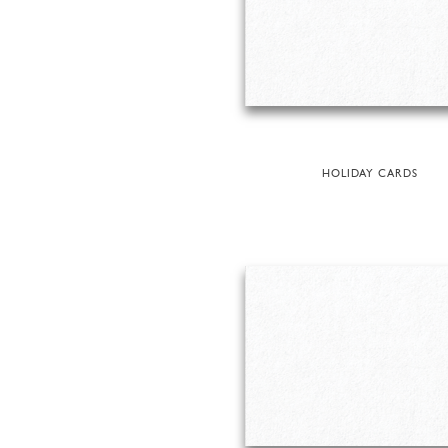
HOLIDAY CARDS