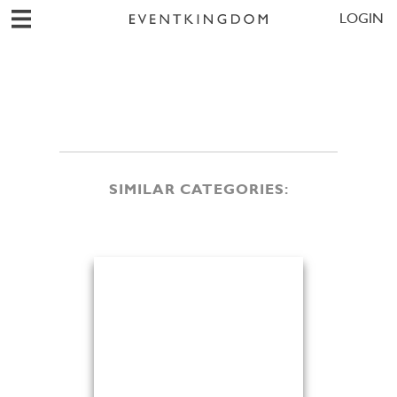
LOGIN
SIMILAR CATEGORIES: