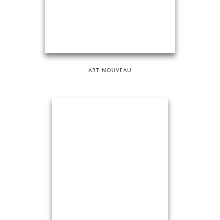
ART NOUVEAU