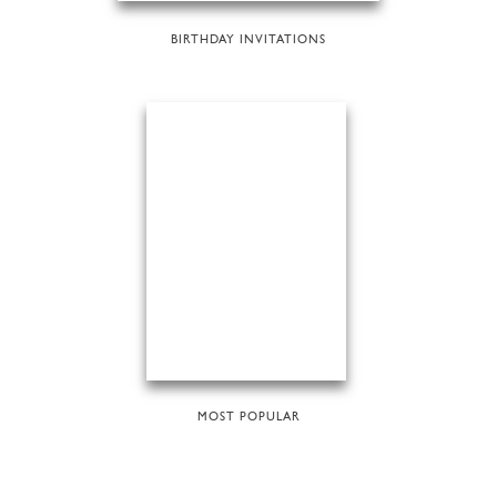
BIRTHDAY INVITATIONS
MOST POPULAR