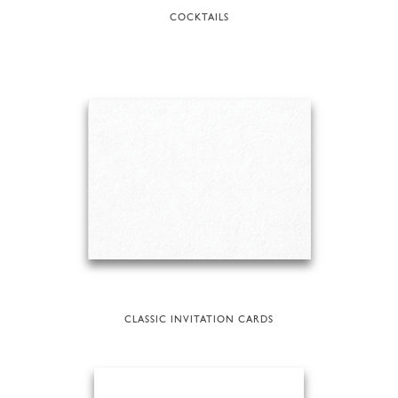
COCKTAILS
CLASSIC INVITATION CARDS