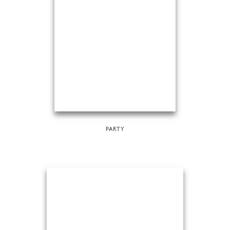
PARTY