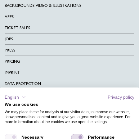
BACKGROUNDS VIDEO & ILLUSTRATIONS
APPS
TICKET SALES
JOBS
PRESS
PRICING
IMPRINT
DATA PROTECTION
CONTACT
English
Privacy policy
We use cookies
TERMS & CONDITIONS
We may place these for analysis of our visitor data, to improve our website,
CHARITY
show personalised content and to give you a great website experience. For
more information about the cookies we use open the settings.
LANGUAGE
Necessary
Performance