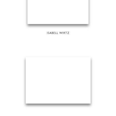
ISABELL WIRTZ