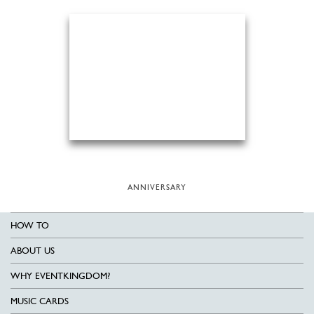
ANNIVERSARY
HOW TO
ABOUT US
WHY EVENTKINGDOM?
MUSIC CARDS