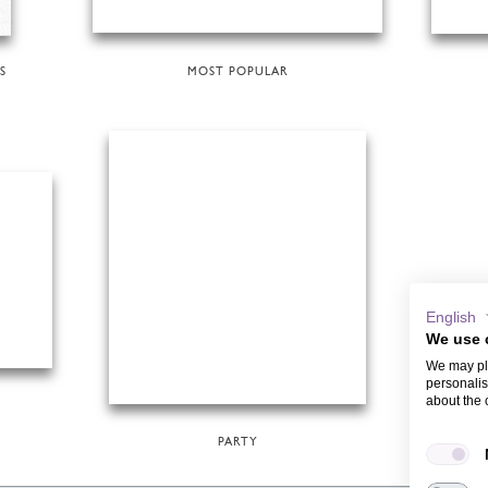
S
MOST POPULAR
English
We use 
We may pla
personalis
about the 
PARTY