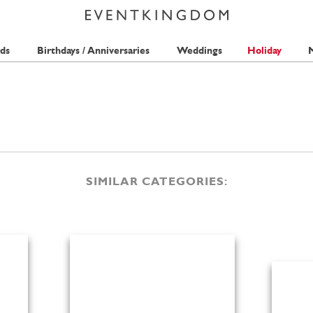
ds
Birthdays / Anniversaries
Weddings
Holiday
M
SIMILAR CATEGORIES: