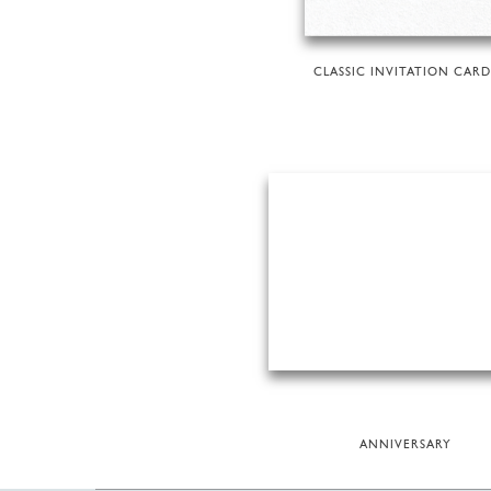
CLASSIC INVITATION CARD
ANNIVERSARY