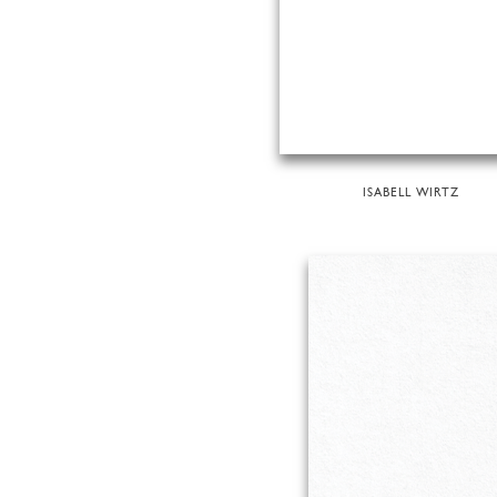
ISABELL WIRTZ