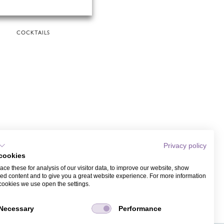
COCKTAILS
Privacy policy
cookies
ce these for analysis of our visitor data, to improve our website, show
ed content and to give you a great website experience. For more information
cookies we use open the settings.
Necessary
Performance