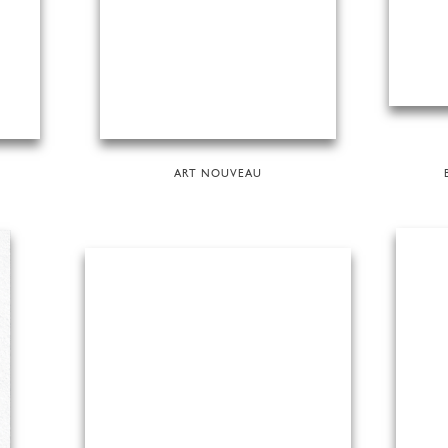
ART NOUVEAU