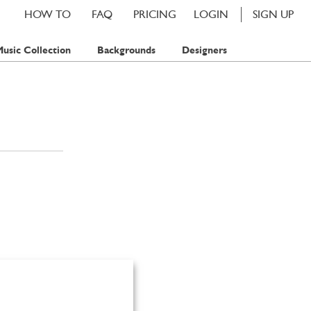
HOW TO
FAQ
PRICING
LOGIN
SIGN UP
usic Collection
Backgrounds
Designers