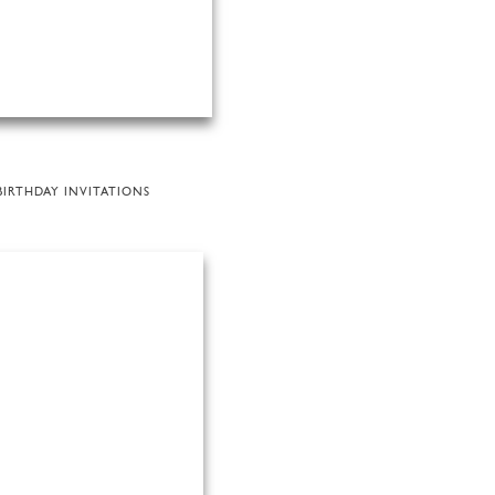
BIRTHDAY INVITATIONS