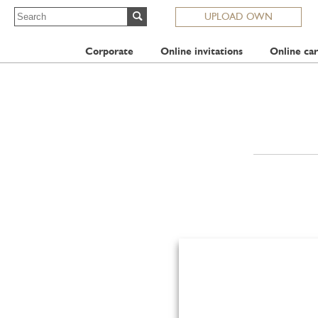
UPLOAD OWN
Corporate
Online invitations
Online car