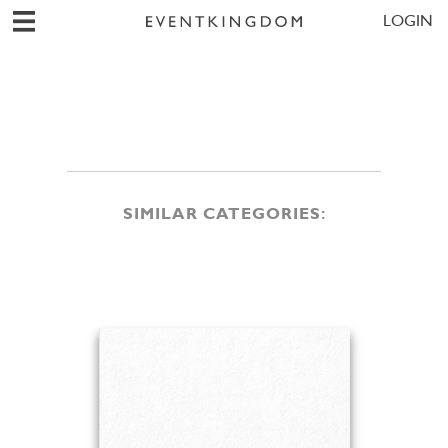
LOGIN
SIMILAR CATEGORIES: