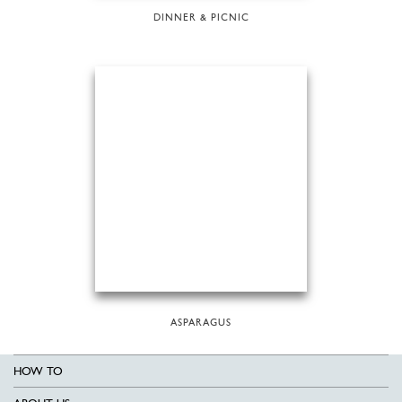
DINNER & PICNIC
ASPARAGUS
HOW TO