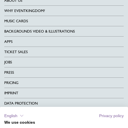
ABOUT US
WHY EVENTKINGDOM?
MUSIC CARDS
BACKGROUNDS VIDEO & ILLUSTRATIONS
APPS
TICKET SALES
JOBS
PRESS
PRICING
IMPRINT
DATA PROTECTION
CONTACT
English
Privacy policy
We use cookies
TERMS & CONDITIONS