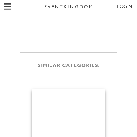
LOGIN
SIMILAR CATEGORIES: