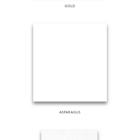
GOLD
ASPARAGUS