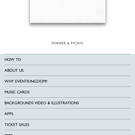
DINNER & PICNIC
HOW TO
ABOUT US
WHY EVENTKINGDOM?
MUSIC CARDS
BACKGROUNDS VIDEO & ILLUSTRATIONS
APPS
TICKET SALES