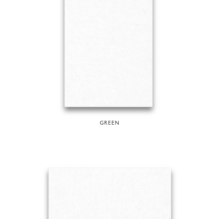
GREEN