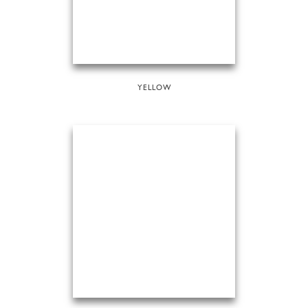
YELLOW