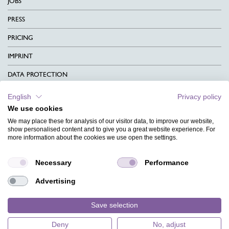
JOBS
PRESS
PRICING
IMPRINT
DATA PROTECTION
CONTACT
English
Privacy policy
We use cookies
TERMS & CONDITIONS
We may place these for analysis of our visitor data, to improve our website,
CHARITY
show personalised content and to give you a great website experience. For
more information about the cookies we use open the settings.
LANGUAGE
Necessary
Performance
MAGAZINE
Advertising
FAQ
DESIGNS
Save selection
Deny
No, adjust