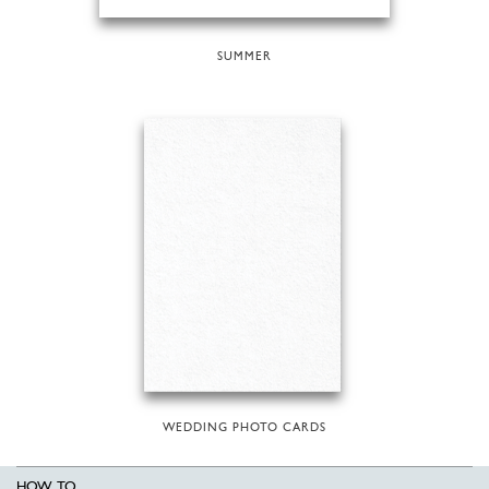
SUMMER
WEDDING PHOTO CARDS
HOW TO