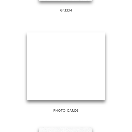
GREEN
PHOTO CARDS