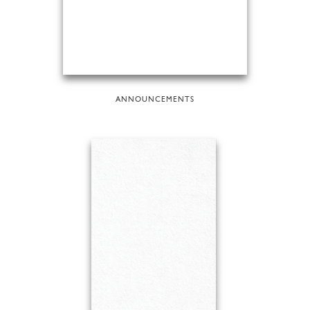
ANNOUNCEMENTS