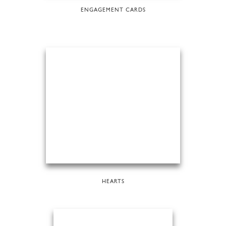
ENGAGEMENT CARDS
HEARTS