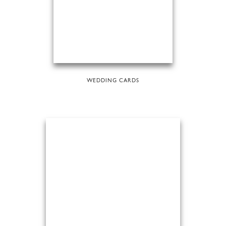
WEDDING CARDS