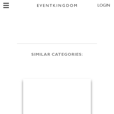
LOGIN
SIMILAR CATEGORIES: