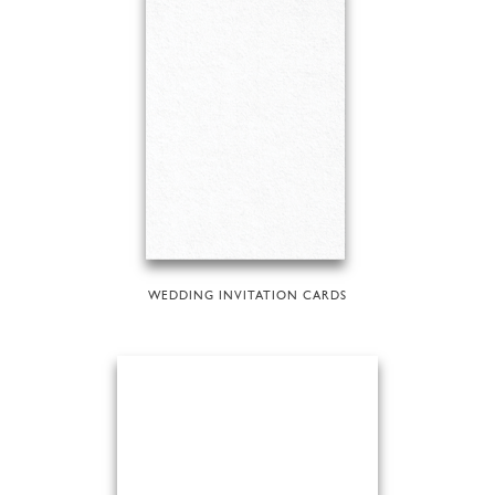
WEDDING INVITATION CARDS