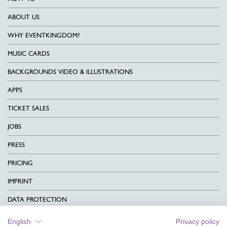
ABOUT US
WHY EVENTKINGDOM?
MUSIC CARDS
BACKGROUNDS VIDEO & ILLUSTRATIONS
APPS
TICKET SALES
JOBS
PRESS
PRICING
IMPRINT
DATA PROTECTION
CONTACT
English
Privacy policy