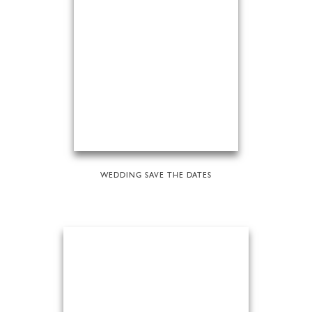
WEDDING SAVE THE DATES