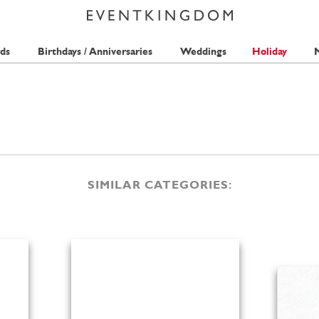
ds
Birthdays / Anniversaries
Weddings
Holiday
M
SIMILAR CATEGORIES: