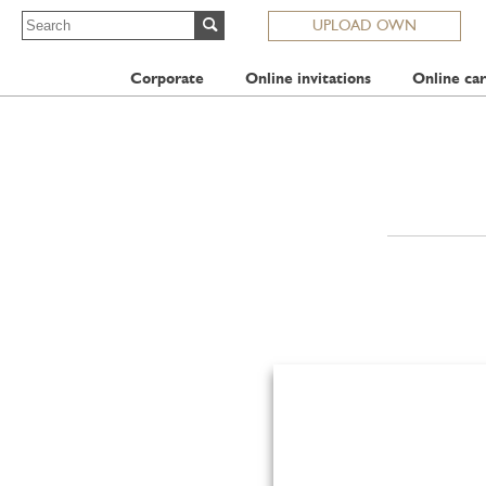
UPLOAD OWN
Corporate
Online invitations
Online car