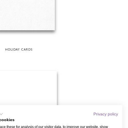
HOLIDAY CARDS
Privacy policy
cookies
ce these for analysis of our visitor data, to improve our website, show