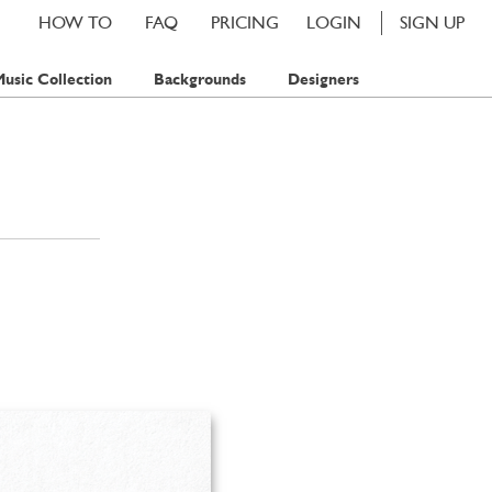
HOW TO
FAQ
PRICING
LOGIN
SIGN UP
usic Collection
Backgrounds
Designers