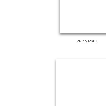
ANINA TAKEFF