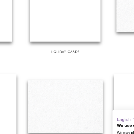
HOLIDAY CARDS
English
We use 
We may pla