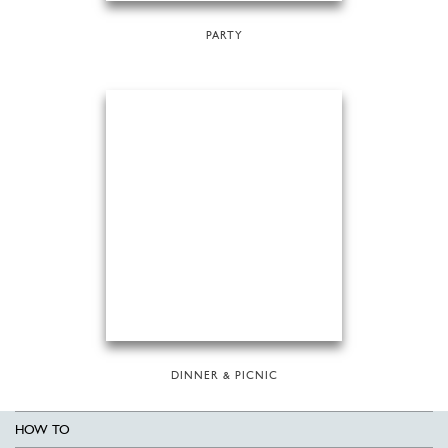
PARTY
DINNER & PICNIC
HOW TO