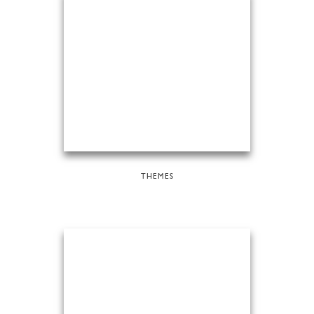
THEMES