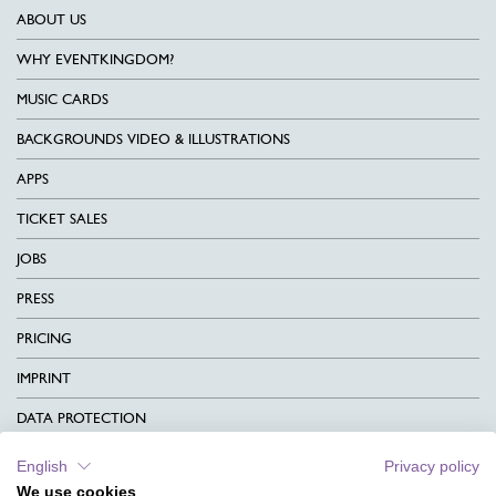
ABOUT US
WHY EVENTKINGDOM?
MUSIC CARDS
BACKGROUNDS VIDEO & ILLUSTRATIONS
APPS
TICKET SALES
JOBS
PRESS
PRICING
IMPRINT
DATA PROTECTION
CONTACT
English
Privacy policy
We use cookies