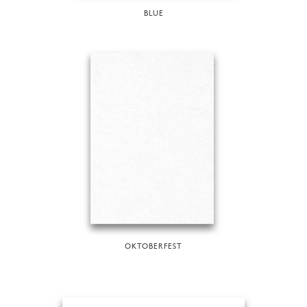
BLUE
OKTOBERFEST