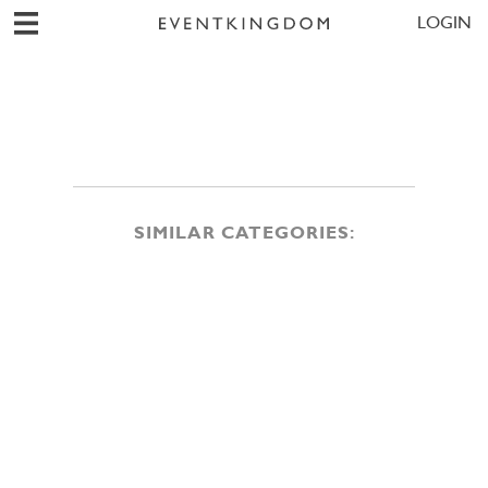
LOGIN
SIMILAR CATEGORIES: