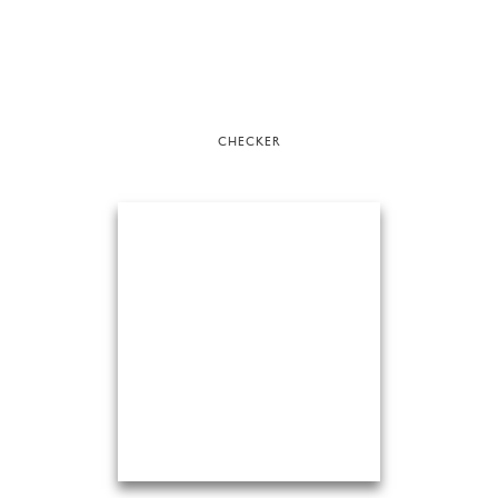
CHECKER