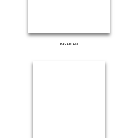
BAVARIAN