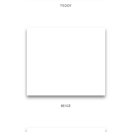
TEDDY
BEIGE