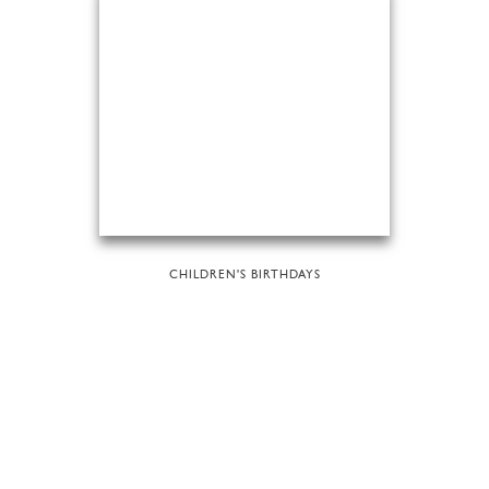
CHILDREN'S BIRTHDAYS