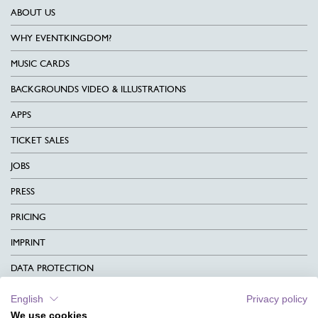
ABOUT US
WHY EVENTKINGDOM?
MUSIC CARDS
BACKGROUNDS VIDEO & ILLUSTRATIONS
APPS
TICKET SALES
JOBS
PRESS
PRICING
IMPRINT
DATA PROTECTION
CONTACT
English
Privacy policy
We use cookies