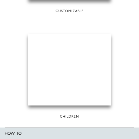
CUSTOMIZABLE
CHILDREN
HOW TO