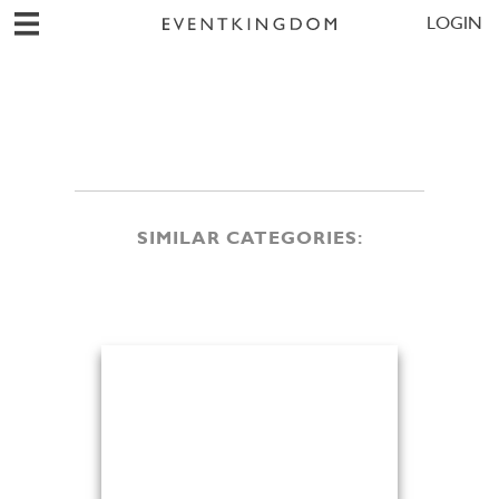
LOGIN
SIMILAR CATEGORIES: