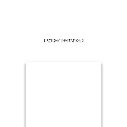
BIRTHDAY INVITATIONS