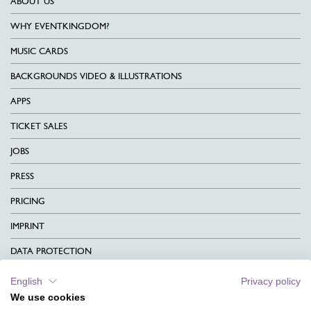
ABOUT US
WHY EVENTKINGDOM?
MUSIC CARDS
BACKGROUNDS VIDEO & ILLUSTRATIONS
APPS
TICKET SALES
JOBS
PRESS
PRICING
IMPRINT
DATA PROTECTION
CONTACT
English
Privacy policy
We use cookies
TERMS & CONDITIONS