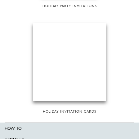
HOLIDAY PARTY INVITATIONS
HOLIDAY INVITATION CARDS
HOW TO