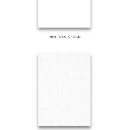
MERIDIAN DESIGN