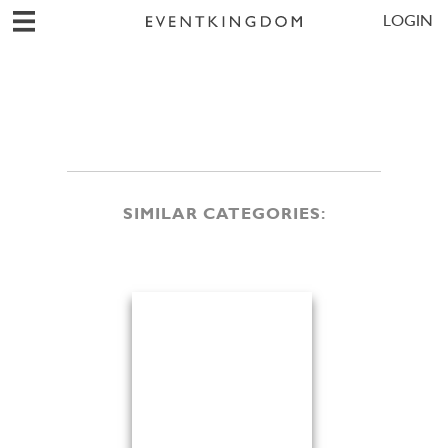
LOGIN
SIMILAR CATEGORIES: