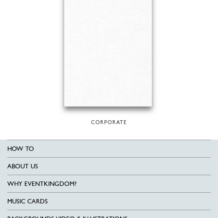
CORPORATE
HOW TO
ABOUT US
WHY EVENTKINGDOM?
MUSIC CARDS