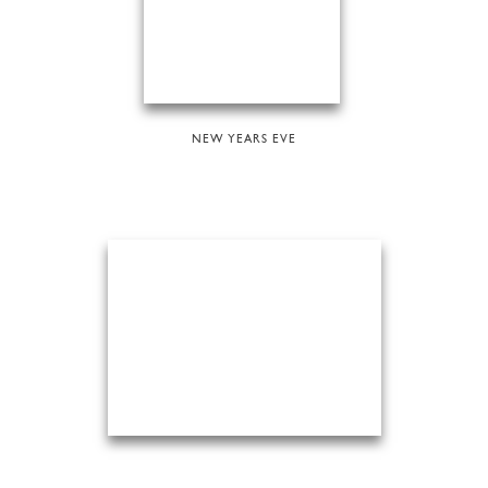
NEW YEARS EVE