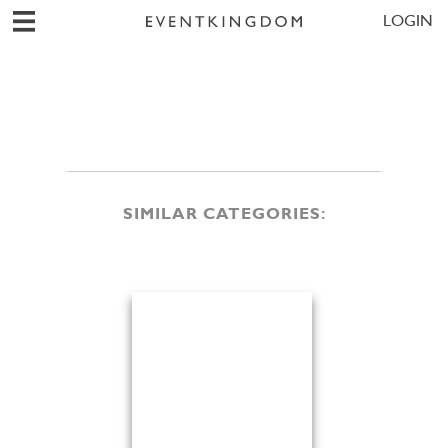
LOGIN
SIMILAR CATEGORIES: