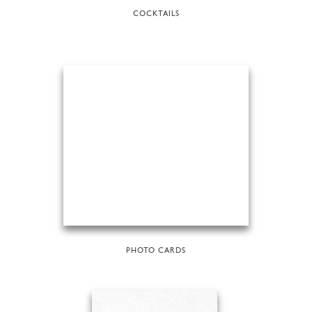
COCKTAILS
PHOTO CARDS