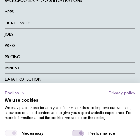
BACKGROUNDS VIDEO & ILLUSTRATIONS
APPS
TICKET SALES
JOBS
PRESS
PRICING
IMPRINT
DATA PROTECTION
CONTACT
English
Privacy policy
We use cookies
TERMS & CONDITIONS
We may place these for analysis of our visitor data, to improve our website,
CHARITY
show personalised content and to give you a great website experience. For
more information about the cookies we use open the settings.
LANGUAGE
Necessary
Performance
MAGAZINE