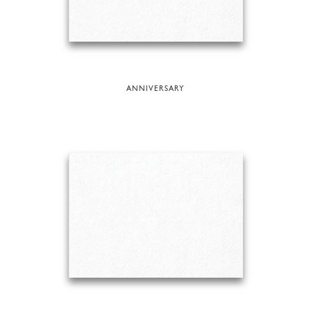
ANNIVERSARY