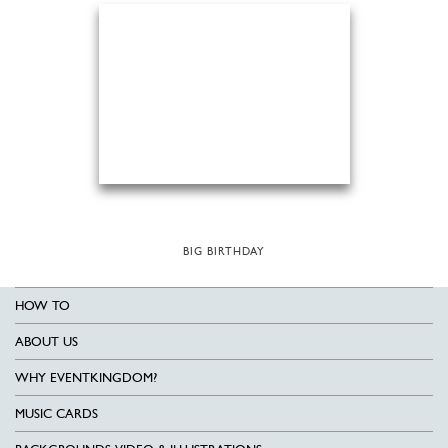
BIG BIRTHDAY
HOW TO
ABOUT US
WHY EVENTKINGDOM?
MUSIC CARDS