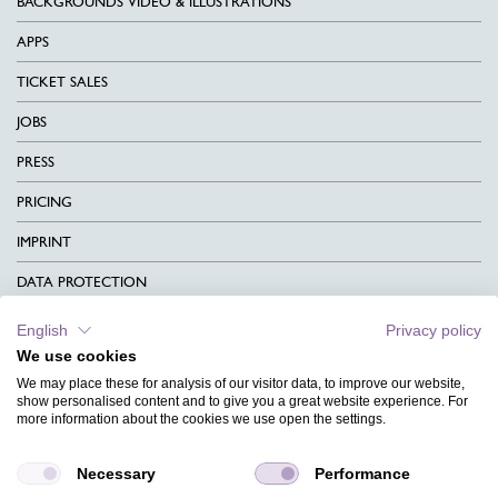
BACKGROUNDS VIDEO & ILLUSTRATIONS
APPS
TICKET SALES
JOBS
PRESS
PRICING
IMPRINT
DATA PROTECTION
CONTACT
English
Privacy policy
We use cookies
TERMS & CONDITIONS
We may place these for analysis of our visitor data, to improve our website,
CHARITY
show personalised content and to give you a great website experience. For
more information about the cookies we use open the settings.
LANGUAGE
Necessary
Performance
MAGAZINE