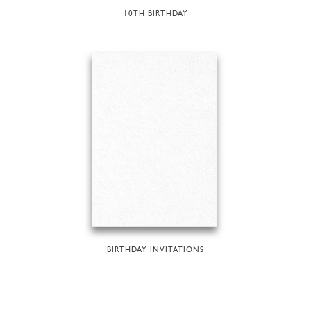
10TH BIRTHDAY
BIRTHDAY INVITATIONS