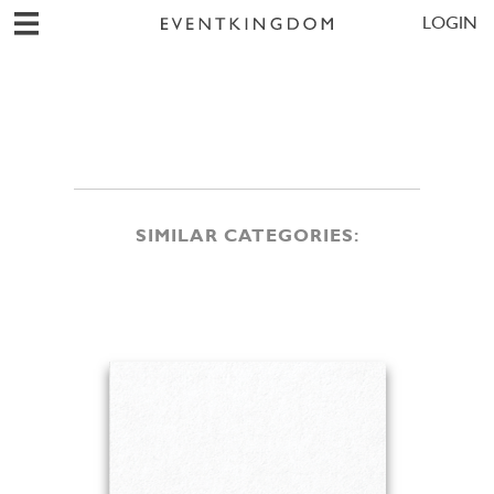
LOGIN
SIMILAR CATEGORIES: