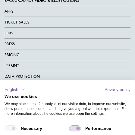
BACKGROUNDS VIDEO & ILLUSTRATIONS
APPS
TICKET SALES
JOBS
PRESS
PRICING
IMPRINT
DATA PROTECTION
CONTACT
English
Privacy policy
We use cookies
TERMS & CONDITIONS
We may place these for analysis of our visitor data, to improve our website,
CHARITY
show personalised content and to give you a great website experience. For
more information about the cookies we use open the settings.
LANGUAGE
Necessary
Performance
MAGAZINE