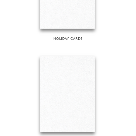
HOLIDAY CARDS