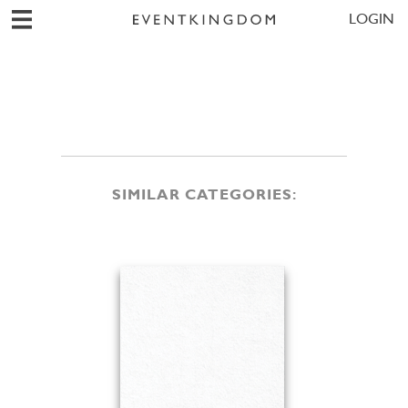
LOGIN
SIMILAR CATEGORIES: