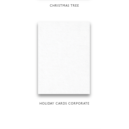
CHRISTMAS TREE
HOLIDAY CARDS CORPORATE