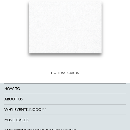
HOLIDAY CARDS
HOW TO
ABOUT US
WHY EVENTKINGDOM?
MUSIC CARDS