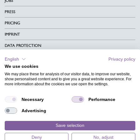
JOBS
PRESS
PRICING
IMPRINT
DATA PROTECTION
CONTACT
English
Privacy policy
We use cookies
TERMS & CONDITIONS
We may place these for analysis of our visitor data, to improve our website,
CHARITY
show personalised content and to give you a great website experience. For
more information about the cookies we use open the settings.
LANGUAGE
Necessary
Performance
MAGAZINE
Advertising
FAQ
DESIGNS
Save selection
Deny
No, adjust