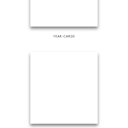
YEAR-CARDS