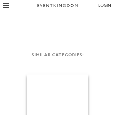
LOGIN
SIMILAR CATEGORIES: