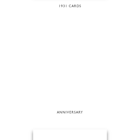
1931 CARDS
ANNIVERSARY