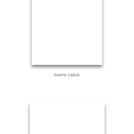
PHOTO CARDS