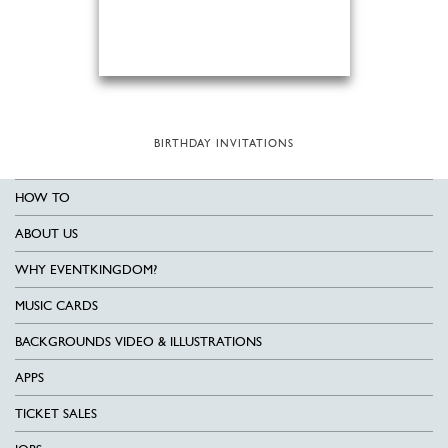
BIRTHDAY INVITATIONS
HOW TO
ABOUT US
WHY EVENTKINGDOM?
MUSIC CARDS
BACKGROUNDS VIDEO & ILLUSTRATIONS
APPS
TICKET SALES