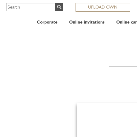
UPLOAD OWN
Corporate
Online invitations
Online car