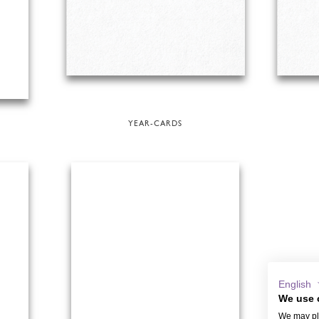
YEAR-CARDS
English
We use 
We may pla