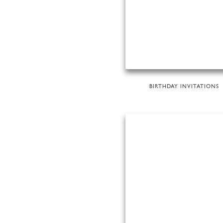
BIRTHDAY INVITATIONS