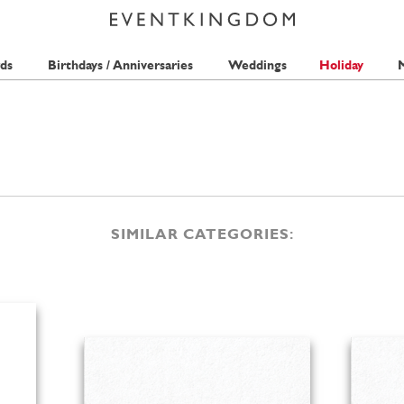
ds
Birthdays / Anniversaries
Weddings
Holiday
M
SIMILAR CATEGORIES: