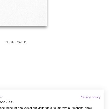
PHOTO CARDS
Privacy policy
cookies
ce these for analysis of our visitor data, to improve our website, show