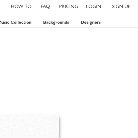
HOW TO
FAQ
PRICING
LOGIN
SIGN UP
usic Collection
Backgrounds
Designers