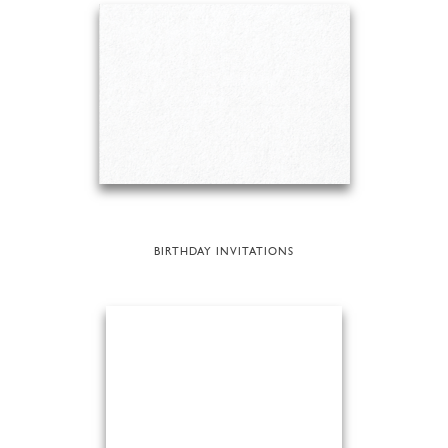
BIRTHDAY INVITATIONS