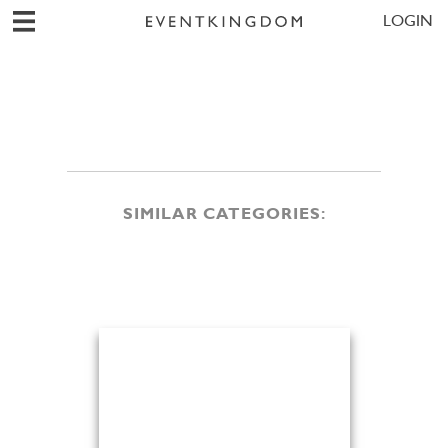
LOGIN
SIMILAR CATEGORIES: