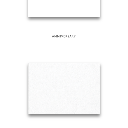
ANNIVERSARY