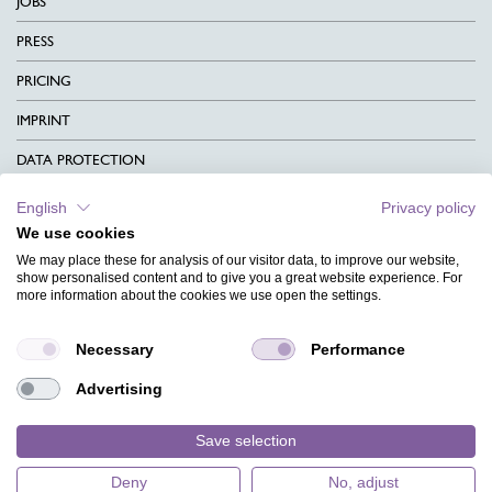
JOBS
PRESS
PRICING
IMPRINT
DATA PROTECTION
CONTACT
English
Privacy policy
We use cookies
TERMS & CONDITIONS
We may place these for analysis of our visitor data, to improve our website,
CHARITY
show personalised content and to give you a great website experience. For
more information about the cookies we use open the settings.
LANGUAGE
Necessary
Performance
MAGAZINE
Advertising
FAQ
DESIGNS
Save selection
Deny
No, adjust