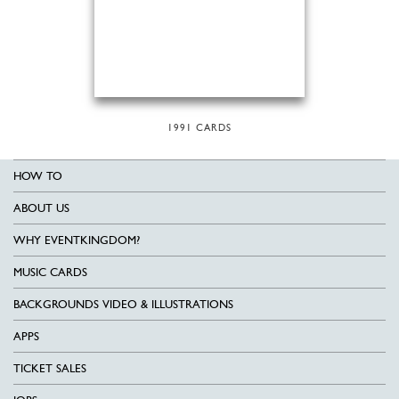
1991 CARDS
HOW TO
ABOUT US
WHY EVENTKINGDOM?
MUSIC CARDS
BACKGROUNDS VIDEO & ILLUSTRATIONS
APPS
TICKET SALES