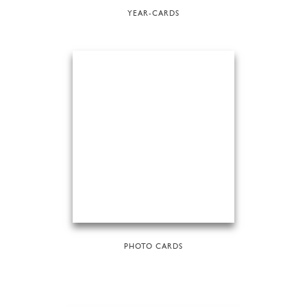
YEAR-CARDS
PHOTO CARDS