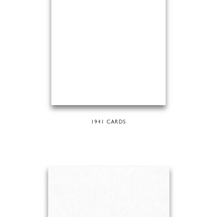
1941 CARDS