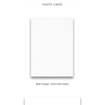
PHOTO CARDS
BIRTHDAY INVITATIONS