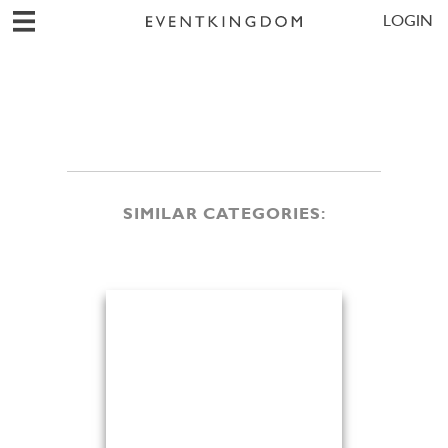
LOGIN
SIMILAR CATEGORIES: