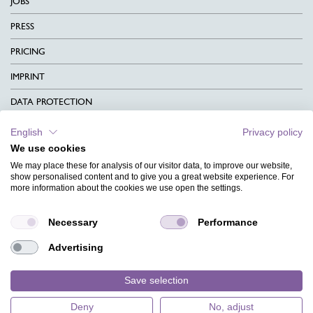
JOBS
PRESS
PRICING
IMPRINT
DATA PROTECTION
CONTACT
English
Privacy policy
We use cookies
TERMS & CONDITIONS
We may place these for analysis of our visitor data, to improve our website,
CHARITY
show personalised content and to give you a great website experience. For
more information about the cookies we use open the settings.
LANGUAGE
Necessary
Performance
MAGAZINE
Advertising
FAQ
DESIGNS
Save selection
Deny
No, adjust