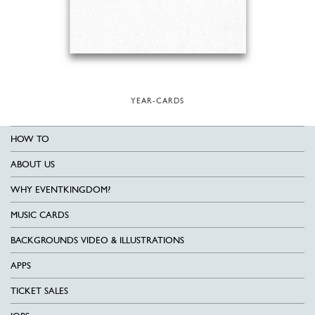
YEAR-CARDS
HOW TO
ABOUT US
WHY EVENTKINGDOM?
MUSIC CARDS
BACKGROUNDS VIDEO & ILLUSTRATIONS
APPS
TICKET SALES