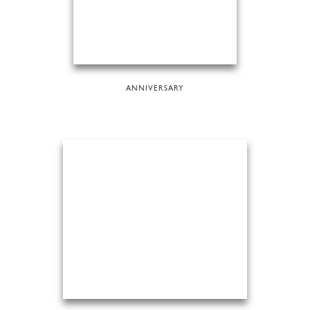
ANNIVERSARY