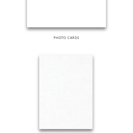
PHOTO CARDS