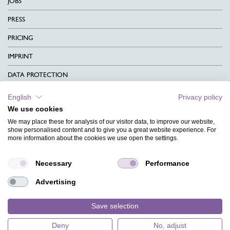
JOBS
PRESS
PRICING
IMPRINT
DATA PROTECTION
CONTACT
English
Privacy policy
We use cookies
TERMS & CONDITIONS
We may place these for analysis of our visitor data, to improve our website,
CHARITY
show personalised content and to give you a great website experience. For
more information about the cookies we use open the settings.
LANGUAGE
Necessary
Performance
MAGAZINE
Advertising
FAQ
DESIGNS
Save selection
Deny
No, adjust