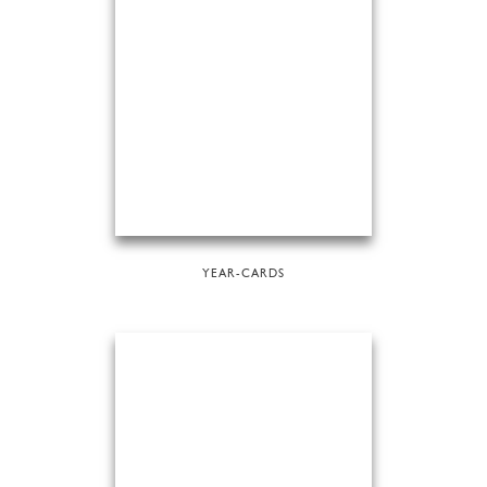
YEAR-CARDS