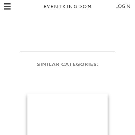
LOGIN
SIMILAR CATEGORIES: