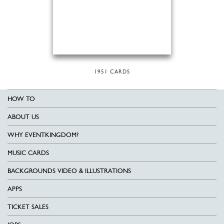
1951 CARDS
HOW TO
ABOUT US
WHY EVENTKINGDOM?
MUSIC CARDS
BACKGROUNDS VIDEO & ILLUSTRATIONS
APPS
TICKET SALES