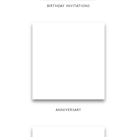
BIRTHDAY INVITATIONS
ANNIVERSARY