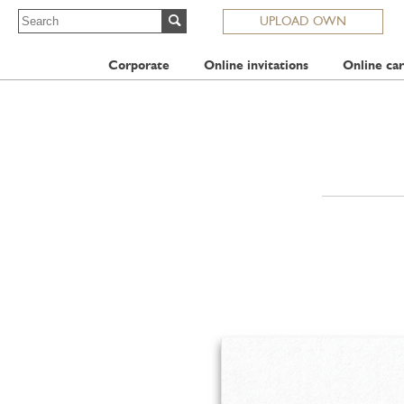
UPLOAD OWN
Corporate
Online invitations
Online car