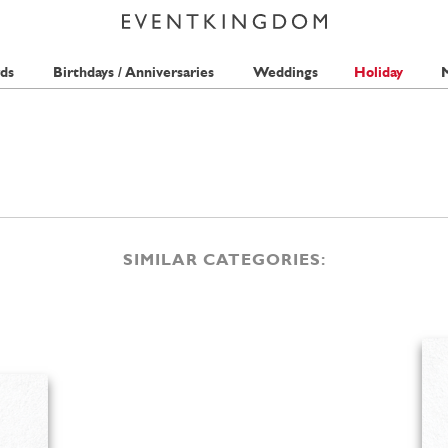
ds
Birthdays / Anniversaries
Weddings
Holiday
M
SIMILAR CATEGORIES: