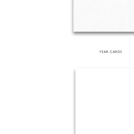
YEAR-CARDS