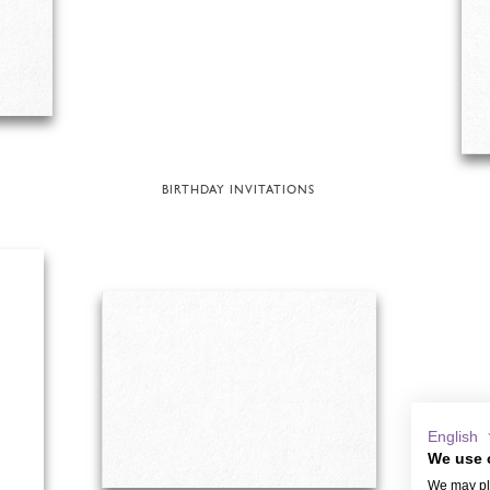
BIRTHDAY INVITATIONS
English
We use 
We may pla