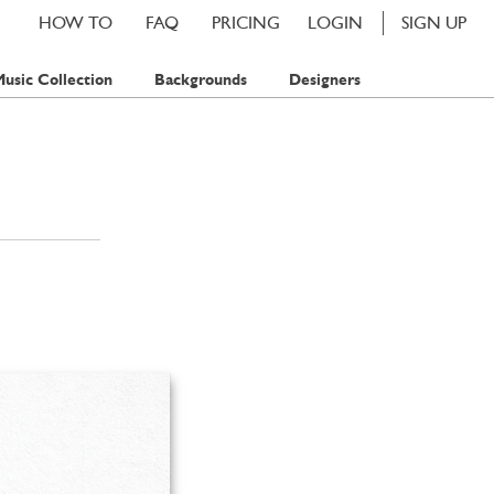
HOW TO
FAQ
PRICING
LOGIN
SIGN UP
usic Collection
Backgrounds
Designers