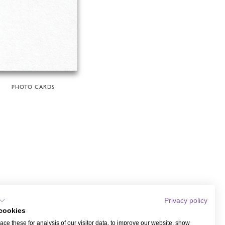
PHOTO CARDS
Privacy policy
cookies
ce these for analysis of our visitor data, to improve our website, show