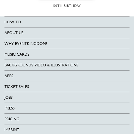
50TH BIRTHDAY
HOW TO
ABOUT US
WHY EVENTKINGDOM?
MUSIC CARDS
BACKGROUNDS VIDEO & ILLUSTRATIONS
APPS
TICKET SALES
JOBS
PRESS
PRICING
IMPRINT