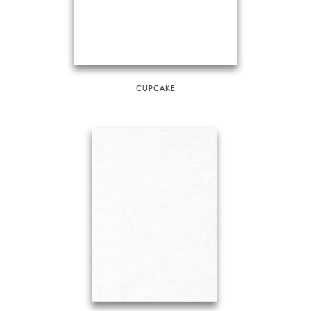
CUPCAKE