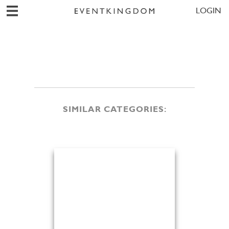
LOGIN
SIMILAR CATEGORIES: