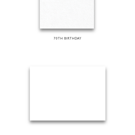
70TH BIRTHDAY