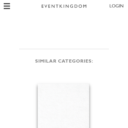
LOGIN
SIMILAR CATEGORIES: