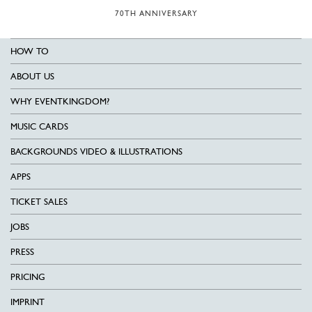
70TH ANNIVERSARY
HOW TO
ABOUT US
WHY EVENTKINGDOM?
MUSIC CARDS
BACKGROUNDS VIDEO & ILLUSTRATIONS
APPS
TICKET SALES
JOBS
PRESS
PRICING
IMPRINT