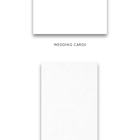
WEDDING CARDS