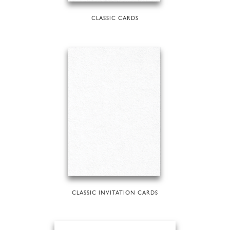
CLASSIC CARDS
CLASSIC INVITATION CARDS