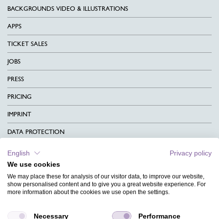
BACKGROUNDS VIDEO & ILLUSTRATIONS
APPS
TICKET SALES
JOBS
PRESS
PRICING
IMPRINT
DATA PROTECTION
CONTACT
English
Privacy policy
We use cookies
TERMS & CONDITIONS
We may place these for analysis of our visitor data, to improve our website,
CHARITY
show personalised content and to give you a great website experience. For
more information about the cookies we use open the settings.
LANGUAGE
Necessary
Performance