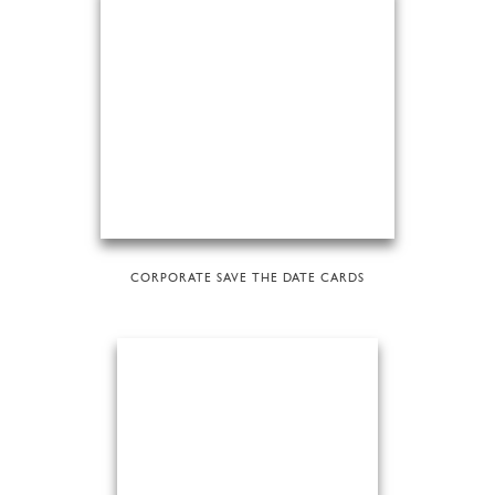
CORPORATE SAVE THE DATE CARDS