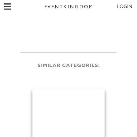
LOGIN
SIMILAR CATEGORIES: