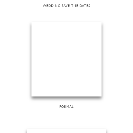
WEDDING SAVE THE DATES
FORMAL