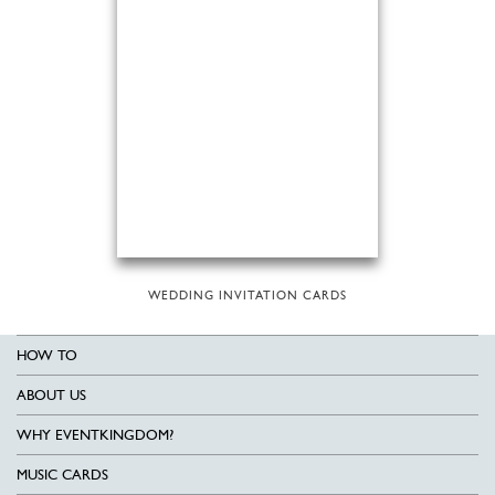
WEDDING INVITATION CARDS
HOW TO
ABOUT US
WHY EVENTKINGDOM?
MUSIC CARDS