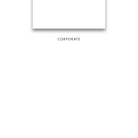
CORPORATE