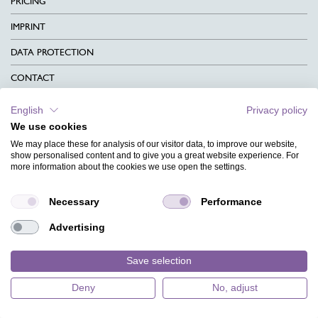
PRICING
IMPRINT
DATA PROTECTION
CONTACT
TERMS & CONDITIONS
English
Privacy policy
We use cookies
CHARITY
We may place these for analysis of our visitor data, to improve our website,
LANGUAGE
show personalised content and to give you a great website experience. For
more information about the cookies we use open the settings.
MAGAZINE
Necessary
Performance
FAQ
Advertising
DESIGNS
Save selection
Deny
No, adjust