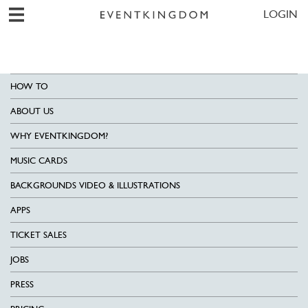
LOGIN
HOW TO
ABOUT US
WHY EVENTKINGDOM?
MUSIC CARDS
BACKGROUNDS VIDEO & ILLUSTRATIONS
APPS
TICKET SALES
JOBS
PRESS