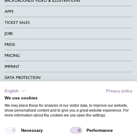
BACKGROUNDS VIDEO & ILLUSTRATIONS
APPS
TICKET SALES
JOBS
PRESS
PRICING
IMPRINT
DATA PROTECTION
CONTACT
English
Privacy policy
We use cookies
TERMS & CONDITIONS
We may place these for analysis of our visitor data, to improve our website,
CHARITY
show personalised content and to give you a great website experience. For
more information about the cookies we use open the settings.
LANGUAGE
Necessary
Performance
MAGAZINE