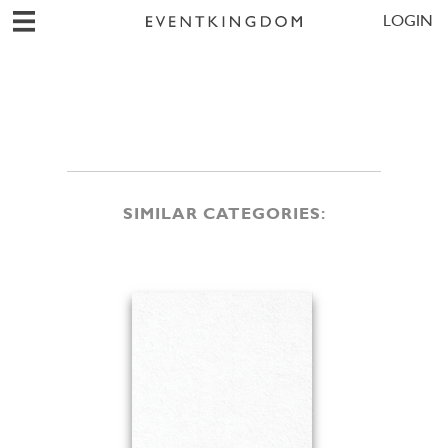
LOGIN
SIMILAR CATEGORIES: