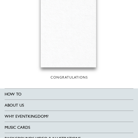
CONGRATULATIONS
HOW TO
ABOUT US
WHY EVENTKINGDOM?
MUSIC CARDS