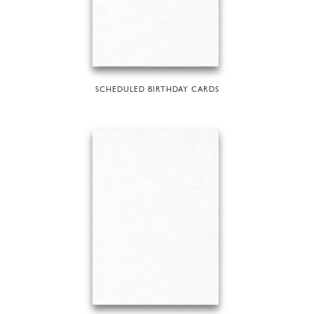
SCHEDULED BIRTHDAY CARDS