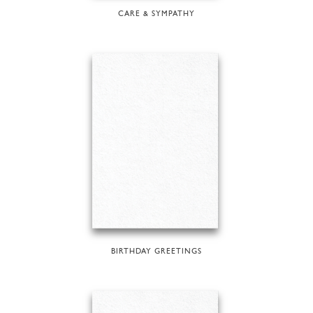
CARE & SYMPATHY
BIRTHDAY GREETINGS