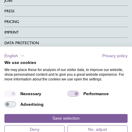
JOBS
PRESS
PRICING
IMPRINT
DATA PROTECTION
CONTACT
English
Privacy policy
We use cookies
TERMS & CONDITIONS
We may place these for analysis of our visitor data, to improve our website,
CHARITY
show personalised content and to give you a great website experience. For
more information about the cookies we use open the settings.
LANGUAGE
Necessary
Performance
MAGAZINE
Advertising
FAQ
DESIGNS
Save selection
Deny
No, adjust