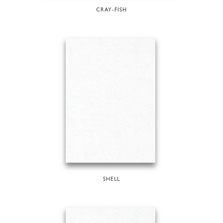
CRAY-FISH
SHELL