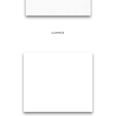
SUMMER