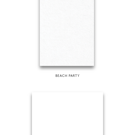
BEACH PARTY