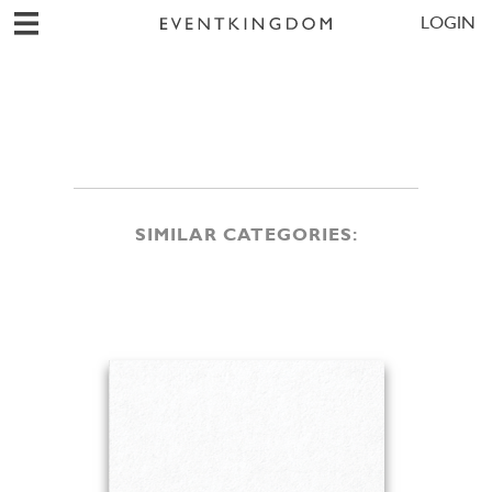
LOGIN
SIMILAR CATEGORIES: