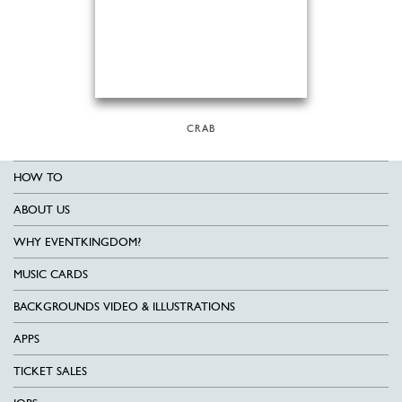
CRAB
HOW TO
ABOUT US
WHY EVENTKINGDOM?
MUSIC CARDS
BACKGROUNDS VIDEO & ILLUSTRATIONS
APPS
TICKET SALES