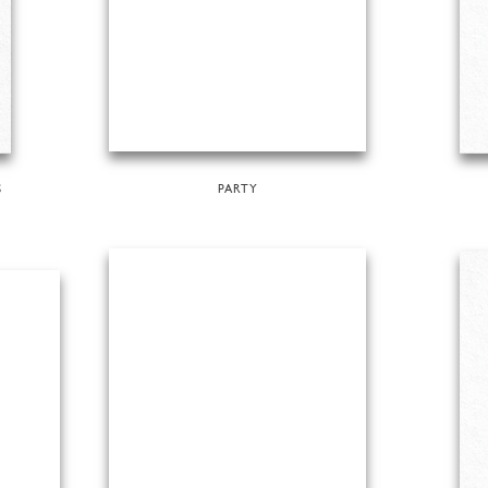
S
PARTY