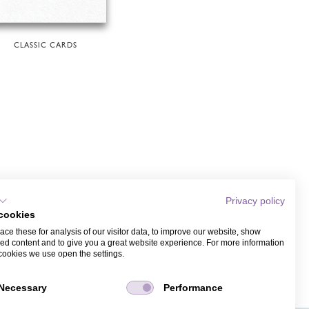
CLASSIC CARDS
Privacy policy
cookies
ce these for analysis of our visitor data, to improve our website, show
ed content and to give you a great website experience. For more information
cookies we use open the settings.
Necessary
Performance