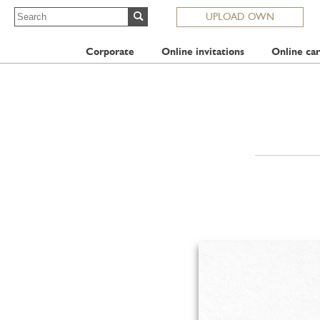
UPLOAD OWN
Corporate
Online invitations
Online car