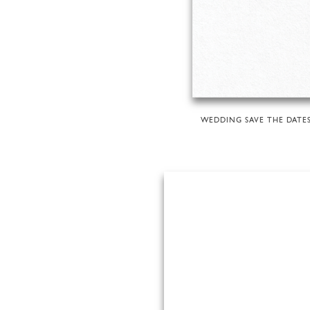
WEDDING SAVE THE DATE