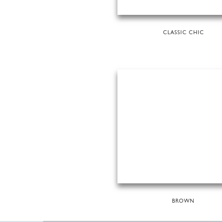
CLASSIC CHIC
BROWN