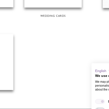
WEDDING CARDS
English
We use 
We may pla
personalis
about the 