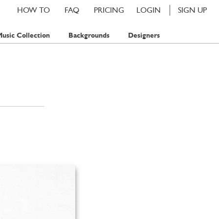
HOW TO
FAQ
PRICING
LOGIN
SIGN UP
usic Collection
Backgrounds
Designers