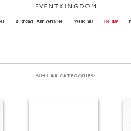
ds
Birthdays / Anniversaries
Weddings
Holiday
M
SIMILAR CATEGORIES: