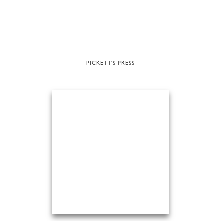
PICKETT'S PRESS