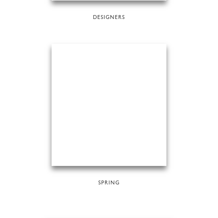
DESIGNERS
SPRING