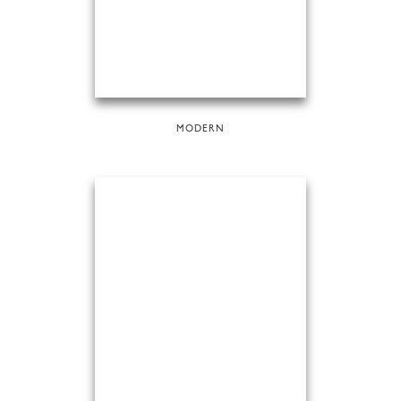
MODERN