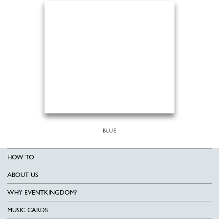
BLUE
HOW TO
ABOUT US
WHY EVENTKINGDOM?
MUSIC CARDS