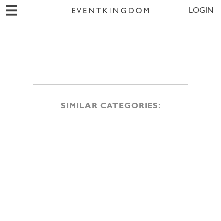
LOGIN
SIMILAR CATEGORIES: