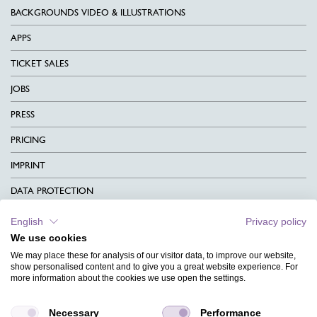
BACKGROUNDS VIDEO & ILLUSTRATIONS
APPS
TICKET SALES
JOBS
PRESS
PRICING
IMPRINT
DATA PROTECTION
CONTACT
English
Privacy policy
We use cookies
TERMS & CONDITIONS
We may place these for analysis of our visitor data, to improve our website,
CHARITY
show personalised content and to give you a great website experience. For
more information about the cookies we use open the settings.
LANGUAGE
Necessary
Performance