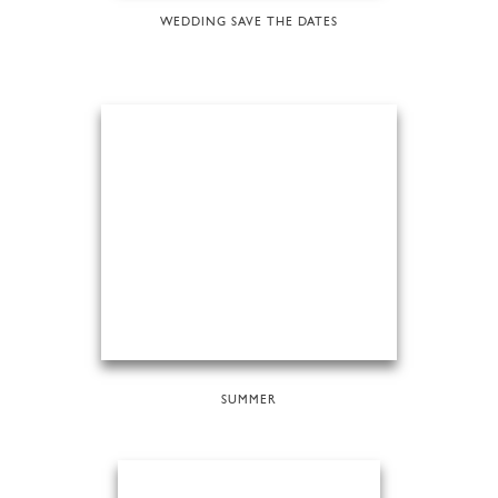
WEDDING SAVE THE DATES
SUMMER