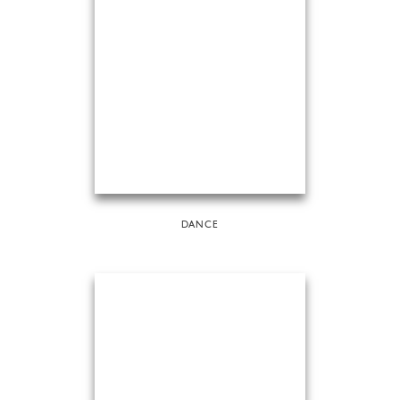
DANCE