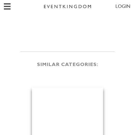
LOGIN
SIMILAR CATEGORIES: