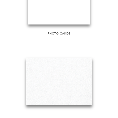
PHOTO CARDS