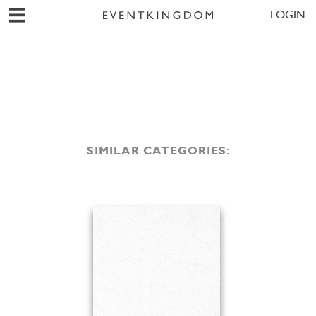
LOGIN
SIMILAR CATEGORIES: