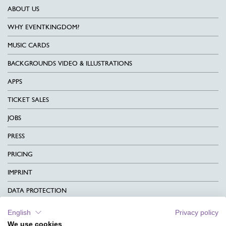
ABOUT US
WHY EVENTKINGDOM?
MUSIC CARDS
BACKGROUNDS VIDEO & ILLUSTRATIONS
APPS
TICKET SALES
JOBS
PRESS
PRICING
IMPRINT
DATA PROTECTION
CONTACT
English
Privacy policy
We use cookies