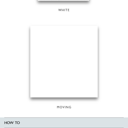
WHITE
MOVING
HOW TO