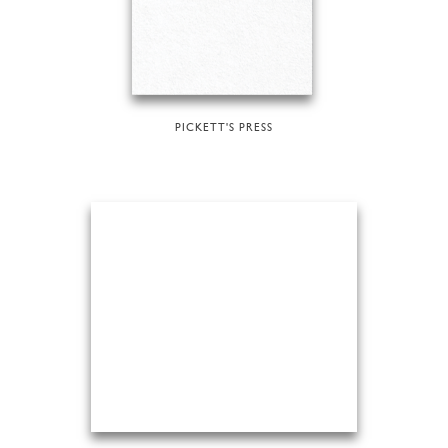
PICKETT'S PRESS