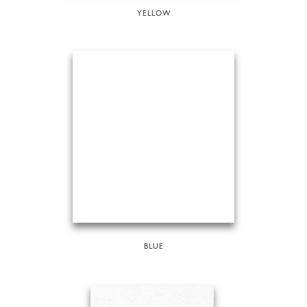
YELLOW
BLUE