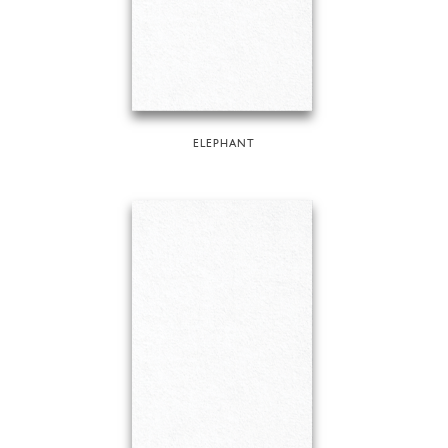
ELEPHANT