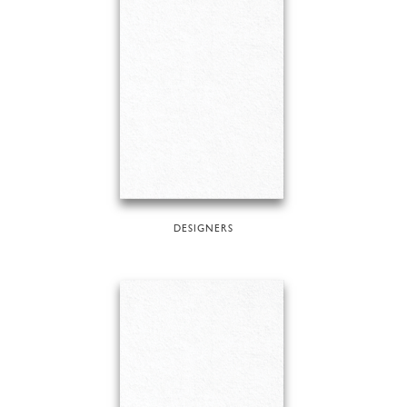
DESIGNERS