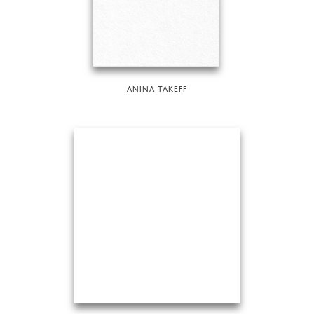
ANINA TAKEFF