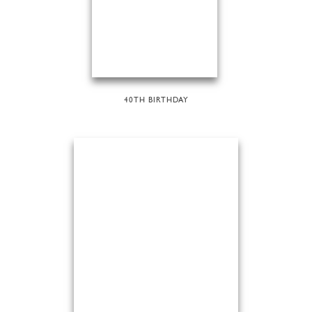
40TH BIRTHDAY