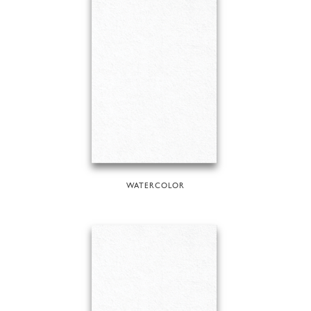
WATERCOLOR