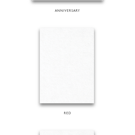
ANNIVERSARY
RED