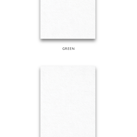
GREEN