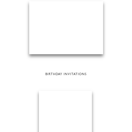
BIRTHDAY INVITATIONS