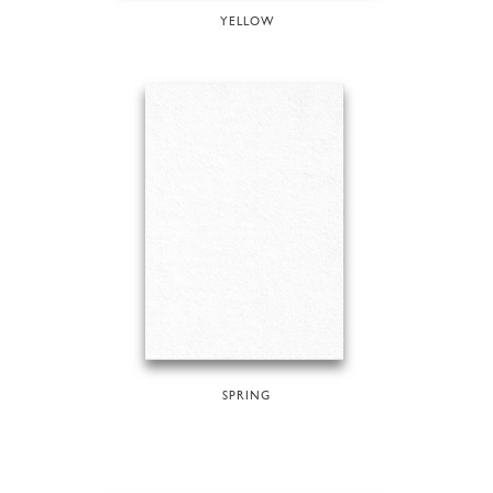
YELLOW
SPRING