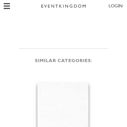
LOGIN
SIMILAR CATEGORIES: