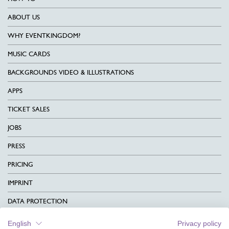
ABOUT US
WHY EVENTKINGDOM?
MUSIC CARDS
BACKGROUNDS VIDEO & ILLUSTRATIONS
APPS
TICKET SALES
JOBS
PRESS
PRICING
IMPRINT
DATA PROTECTION
CONTACT
English
Privacy policy