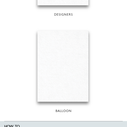
DESIGNERS
BALLOON
HOW TO